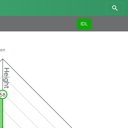
IDL
men
Height
58