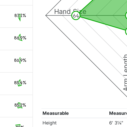
Hand Size
64
87.1%
86.9%
Arm Le
86.9%
85.4%
85.2%
Measurable
Measur
Height
6' 3¼"