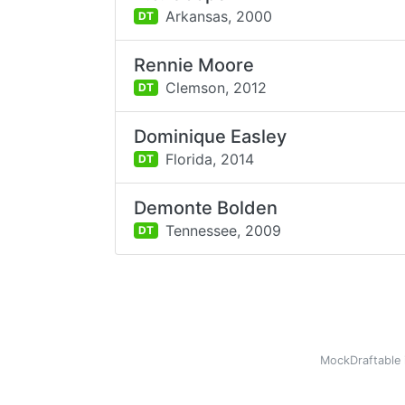
Arkansas,
2000
DT
Rennie Moore
Clemson,
2012
DT
Dominique Easley
Florida,
2014
DT
Demonte Bolden
Tennessee,
2009
DT
MockDraftable 