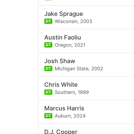
Jake Sprague
Wisconsin,
2003
DT
Austin Faoliu
Oregon,
2021
DT
Josh Shaw
Michigan State,
2002
DT
Chris White
Southern,
1999
DT
Marcus Harris
Auburn,
2024
DT
D.J. Cooper