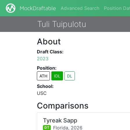
Advanced Search
Position Da
MockDraftable
Tuli Tuipulotu
About
Draft Class:
2023
Position:
ATH
IDL
DL
School:
USC
Comparisons
Tyreak Sapp
Florida,
2026
DT