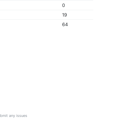
0
19
64
ubmit any issues