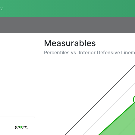
ta
Measurables
Percentiles vs.
Interior Defensive Line
87.2%