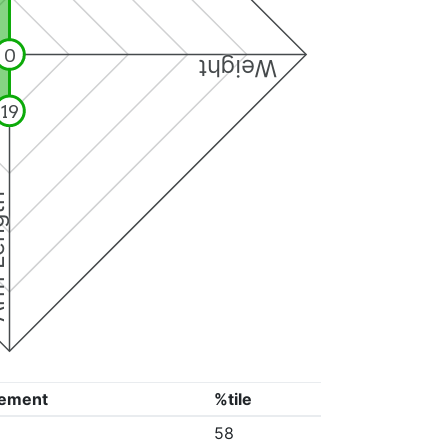
0
Weight
19
ngth
ement
%tile
58