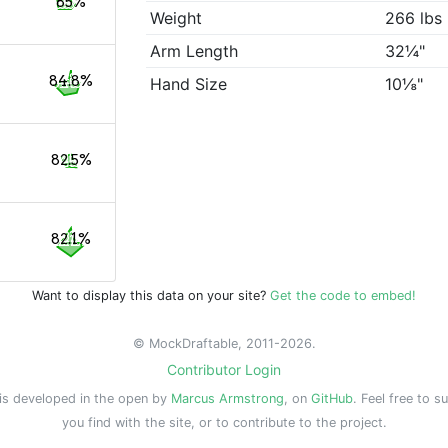
85%
Weight
266 lbs
Arm Length
32¼"
84.8%
Hand Size
10⅛"
82.5%
82.1%
Want to display this data on your site?
Get the code to embed!
© MockDraftable, 2011-2026.
Contributor Login
is developed in the open by
Marcus Armstrong
, on
GitHub
. Feel free to s
you find with the site, or to contribute to the project.