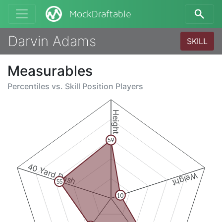
MockDraftable
Darvin Adams
SKILL
Measurables
Percentiles vs.
Skill Position Players
Height
59
40 Yard Dash
Weight
55
10