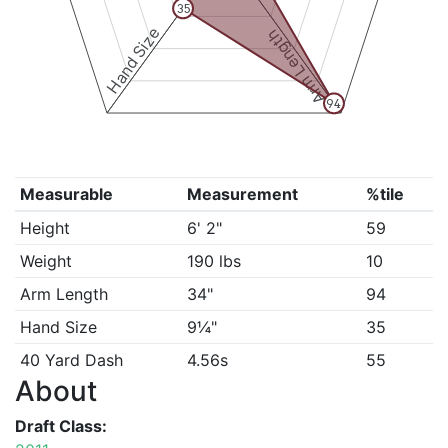
35
Hand Size
Arm Length
94
Measurable
Measurement
%tile
Height
6' 2"
59
Weight
190 lbs
10
Arm Length
34"
94
Hand Size
9¼"
35
40 Yard Dash
4.56s
55
About
Draft Class: