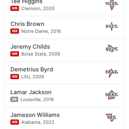
Tee Higgins
90.6%
Clemson,
2020
WR
Chris Brown
89.5%
Notre Dame,
2016
WR
Jeremy Childs
89.2%
Boise State,
2009
WR
Demetrius Byrd
88.4%
LSU,
2009
WR
Lamar Jackson
88.4%
Louisville,
2018
QB
Jameson Williams
88%
Alabama,
2022
WR