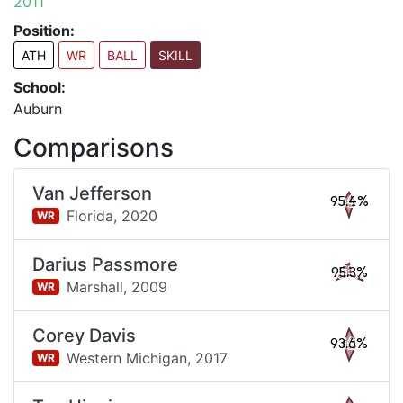
2011
Position:
ATH
WR
BALL
SKILL
School:
Auburn
Comparisons
Van Jefferson
95.4%
Florida,
2020
WR
Darius Passmore
95.3%
Marshall,
2009
WR
Corey Davis
93.6%
Western Michigan,
2017
WR