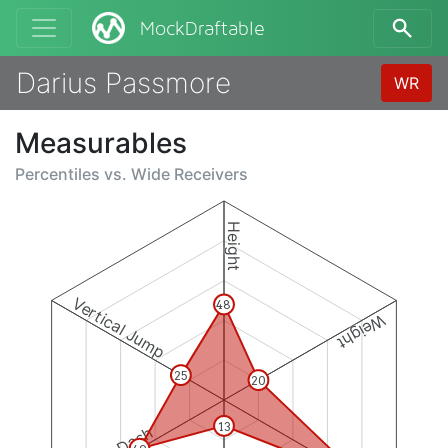
MockDraftable
Darius Passmore
WR
Measurables
Percentiles vs.
Wide Receivers
Height
Vertical Jump
48
Weight
25
20
13