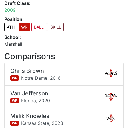
Draft Class:
2009
Position:
ATH
WR
BALL
SKILL
School:
Marshall
Comparisons
Chris Brown
96.4%
Notre Dame,
2016
WR
Van Jefferson
94.7%
Florida,
2020
WR
Malik Knowles
94%
Kansas State,
2023
WR