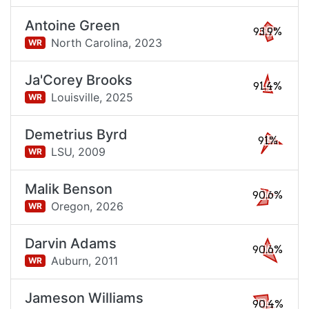
Antoine Green
93.9%
North Carolina,
2023
WR
Ja'Corey Brooks
91.4%
Louisville,
2025
WR
Demetrius Byrd
91%
LSU,
2009
WR
Malik Benson
90.6%
Oregon,
2026
WR
Darvin Adams
90.6%
Auburn,
2011
WR
Jameson Williams
90.4%