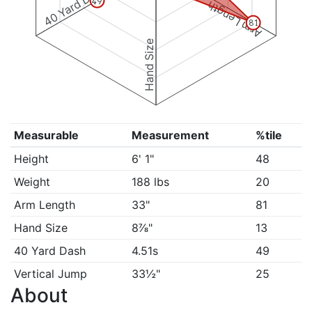
40 Yard Dash
49
Arm Length
81
Hand Size
Measurable
Measurement
%tile
Height
6' 1"
48
Weight
188 lbs
20
Arm Length
33"
81
Hand Size
8⅞"
13
40 Yard Dash
4.51s
49
Vertical Jump
33½"
25
About