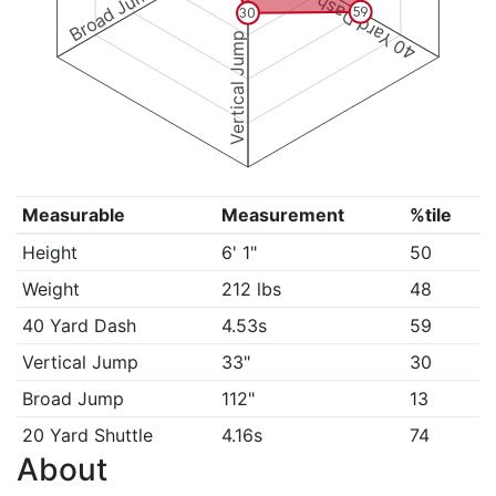
Broad Jump
40 Yard Dash
59
30
Vertical Jump
Measurable
Measurement
%tile
Height
6' 1"
50
Weight
212 lbs
48
40 Yard Dash
4.53s
59
Vertical Jump
33"
30
Broad Jump
112"
13
20 Yard Shuttle
4.16s
74
About