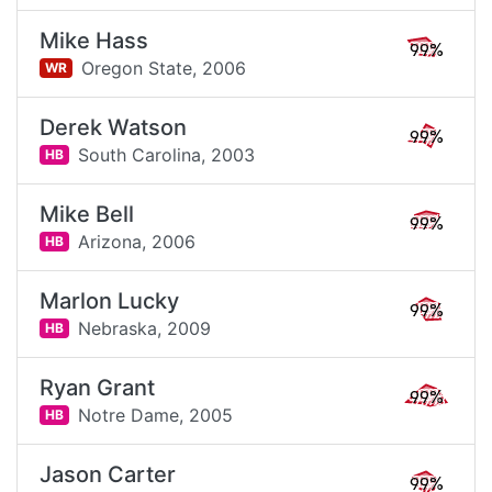
Mike Hass
99%
Oregon State,
2006
WR
Derek Watson
99%
South Carolina,
2003
HB
Mike Bell
99%
Arizona,
2006
HB
Marlon Lucky
99%
Nebraska,
2009
HB
Ryan Grant
99%
Notre Dame,
2005
HB
Jason Carter
99%