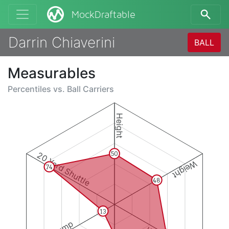
MockDraftable
Darrin Chiaverini
BALL
Measurables
Percentiles vs.
Ball Carriers
Height
20 Yard Shuttle
50
Weight
74
48
13