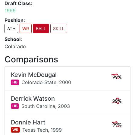
Draft Class:
1999
Position:
ATH
WR
BALL
SKILL
School:
Colorado
Comparisons
Kevin McDougal
99%
Colorado State,
2000
HB
Derrick Watson
99%
South Carolina,
2003
HB
Donnie Hart
99%
Texas Tech,
1999
WR