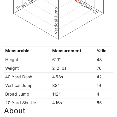
Broad Jump
40 Yard Dash
Vertical Jump
Measurable
Measurement
%tile
Height
6' 1"
48
Weight
212 lbs
76
40 Yard Dash
4.53s
42
Vertical Jump
33"
19
Broad Jump
112"
4
20 Yard Shuttle
4.16s
65
About