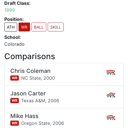
Draft Class:
1999
Position:
ATH
WR
BALL
SKILL
School:
Colorado
Comparisons
Chris Coleman
99%
NC State,
2000
WR
Jason Carter
99%
Texas A&M,
2006
WR
Mike Hass
99%
Oregon State,
2006
WR