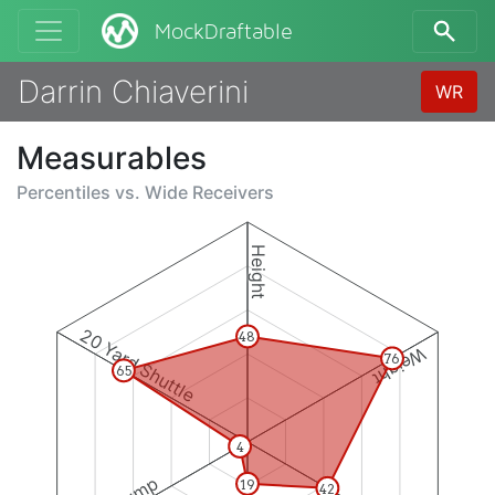
MockDraftable
Darrin Chiaverini
WR
Measurables
Percentiles vs.
Wide Receivers
Height
20 Yard Shuttle
48
Weight
76
65
4
19
42