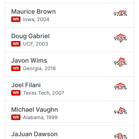
Maurice Brown
97.4%
Iowa,
2004
WR
Doug Gabriel
96.5%
UCF,
2003
WR
Javon Wims
95.7%
Georgia,
2018
WR
Joel Filani
95.3%
Texas Tech,
2007
WR
Michael Vaughn
94.5%
Alabama,
1999
WR
JaJuan Dawson
94.5%