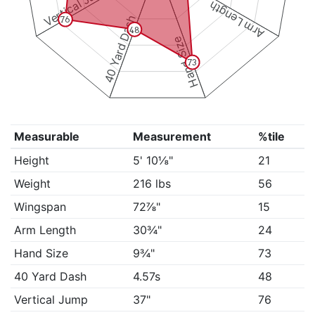
Vertical Jump
Arm Length
40 Yard Dash
76
48
Hand Size
73
Measurable
Measurement
%tile
Height
5' 10⅛"
21
Weight
216 lbs
56
Wingspan
72⅞"
15
Arm Length
30¾"
24
Hand Size
9¾"
73
40 Yard Dash
4.57s
48
Vertical Jump
37"
76