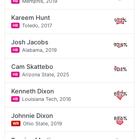
Memphis,
2019
HB
Kareem Hunt
91.2%
Toledo,
2017
HB
Josh Jacobs
90.4%
Alabama,
2019
HB
Cam Skattebo
90.1%
Arizona State,
2025
HB
Kenneth Dixon
89.7%
Louisiana Tech,
2016
HB
Johnnie Dixon
89.6%
Ohio State,
2019
WR