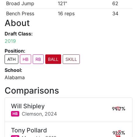
Broad Jump
121"
62
Bench Press
16 reps
34
About
Draft Class:
2019
Position:
ATH
HB
RB
BALL
SKILL
School:
Alabama
Comparisons
Will Shipley
94.7%
Clemson,
2024
HB
Tony Pollard
91.6%