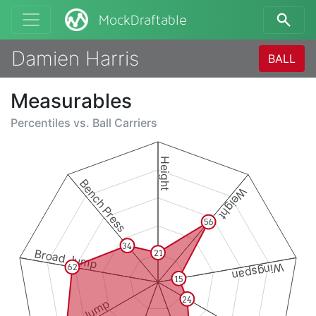
MockDraftable
Damien Harris
BALL
Measurables
Percentiles vs.
Ball Carriers
Height
Bench Press
Weight
56
34
Broad Jump
21
Wingspan
62
15
24