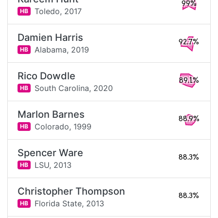
99%
Toledo,
2017
HB
Damien Harris
92.7%
Alabama,
2019
HB
Rico Dowdle
89.1%
South Carolina,
2020
HB
Marlon Barnes
88.9%
Colorado,
1999
HB
Spencer Ware
88.3%
LSU,
2013
HB
Christopher Thompson
88.3%
Florida State,
2013
HB