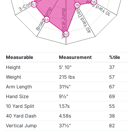
3-Cone Drill
10 Yard Split
55
63
38
Broad Jump
40 Yard Dash
Vertical Jump
66
82
Measurable
Measurement
%tile
Height
5' 10"
37
Weight
215 lbs
57
Arm Length
31⅜"
67
Hand Size
9½"
69
10 Yard Split
1.57s
55
40 Yard Dash
4.58s
38
Vertical Jump
37½"
82