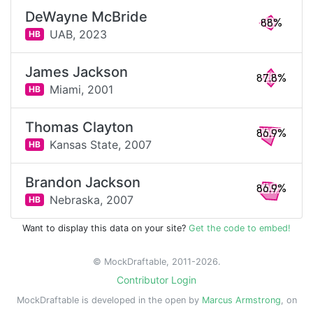
DeWayne McBride
88%
UAB,
2023
HB
James Jackson
87.8%
Miami,
2001
HB
Thomas Clayton
86.9%
Kansas State,
2007
HB
Brandon Jackson
86.9%
Nebraska,
2007
HB
Want to display this data on your site?
Get the code to embed!
© MockDraftable, 2011-2026.
Contributor Login
MockDraftable is developed in the open by
Marcus Armstrong
, on