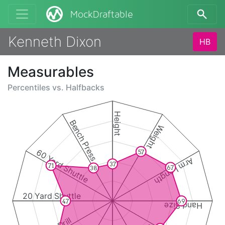
MockDraftable
Kenneth Dixon
HB
Measurables
Percentiles vs.
Halfbacks
Height
Bench Press
Weight
60 Yard Shuttle
57
Arm Length
37
71
67
38
20 Yard Shuttle
47
69
Hand Size