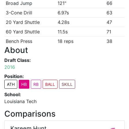
Broad Jump
121"
66
3-Cone Drill
6.97s
63
20 Yard Shuttle
4.28s
47
60 Yard Shuttle
11.5s
71
Bench Press
18 reps
38
About
Draft Class:
2016
Position:
ATH
HB
RB
BALL
SKILL
School:
Louisiana Tech
Comparisons
Kareem Hunt