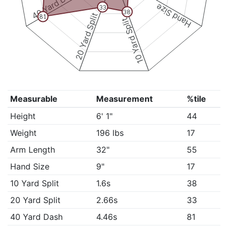
40 Yard Dash
Hand Size
33
38
20 Yard Split
81
10 Yard Split
Measurable
Measurement
%tile
Height
6' 1"
44
Weight
196 lbs
17
Arm Length
32"
55
Hand Size
9"
17
10 Yard Split
1.6s
38
20 Yard Split
2.66s
33
40 Yard Dash
4.46s
81