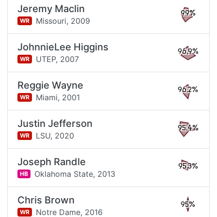
Jeremy Maclin
99%
Missouri,
2009
WR
JohnnieLee Higgins
96.9%
UTEP,
2007
WR
Reggie Wayne
96.2%
Miami,
2001
WR
Justin Jefferson
95.4%
LSU,
2020
WR
Joseph Randle
95.3%
Oklahoma State,
2013
HB
Chris Brown
95%
Notre Dame,
2016
WR