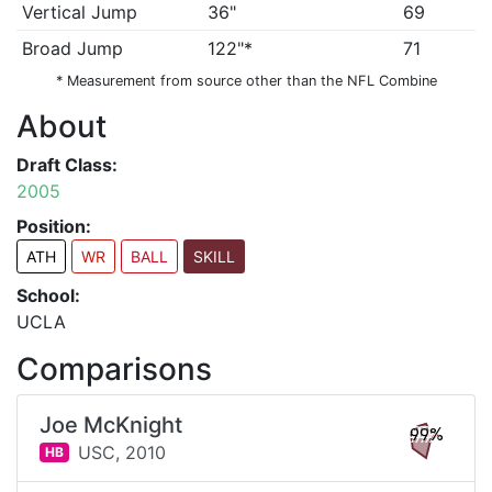
Vertical Jump
36"
69
Broad Jump
122"*
71
* Measurement from source other than the NFL Combine
About
Draft Class:
2005
Position:
ATH
WR
BALL
SKILL
School:
UCLA
Comparisons
Joe McKnight
99%
USC,
2010
HB