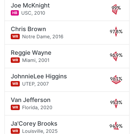
Joe McKnight
99%
USC,
2010
HB
Chris Brown
97.8%
Notre Dame,
2016
WR
Reggie Wayne
96.9%
Miami,
2001
WR
JohnnieLee Higgins
96.1%
UTEP,
2007
WR
Van Jefferson
95.3%
Florida,
2020
WR
Ja'Corey Brooks
94.9%
Louisville,
2025
WR