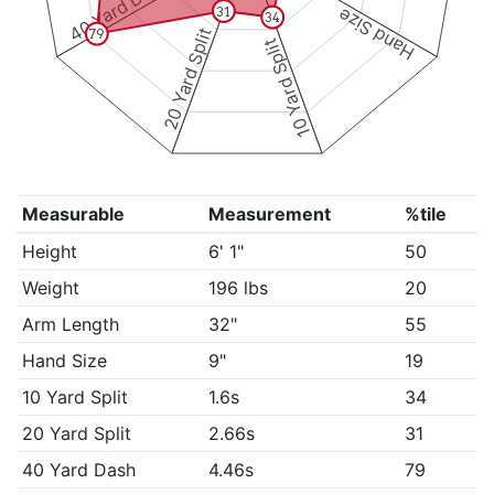
40 Yard Dash
Hand Size
31
34
20 Yard Split
79
10 Yard Split
Measurable
Measurement
%tile
Height
6' 1"
50
Weight
196 lbs
20
Arm Length
32"
55
Hand Size
9"
19
10 Yard Split
1.6s
34
20 Yard Split
2.66s
31
40 Yard Dash
4.46s
79