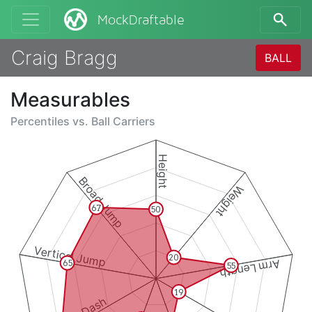
MockDraftable
Craig Bragg
BALL
Measurables
Percentiles vs.
Ball Carriers
Height
Broad Jump
Weight
67
50
Vertical Jump
20
Arm Length
65
55
19