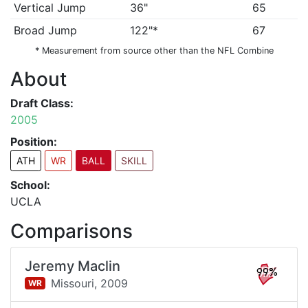
Vertical Jump
36"
65
Broad Jump
122"*
67
* Measurement from source other than the NFL Combine
About
Draft Class:
2005
Position:
ATH
WR
BALL
SKILL
School:
UCLA
Comparisons
Jeremy Maclin
99%
Missouri,
2009
WR