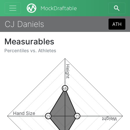
MockDraftable
CJ Daniels
ATH
Measurables
Percentiles vs.
Athletes
Height
48
Hand Size
29
21
Weight