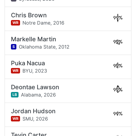
Chris Brown
99%
Notre Dame,
2016
WR
Markelle Martin
99%
Oklahoma State,
2012
S
Puka Nacua
99%
BYU,
2023
WR
Deontae Lawson
99%
Alabama,
2026
LB
Jordan Hudson
99%
SMU,
2026
WR
Tevin Carter