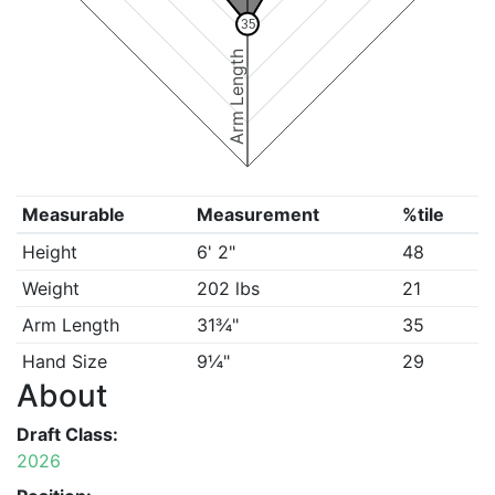
35
Arm Length
Measurable
Measurement
%tile
Height
6' 2"
48
Weight
202 lbs
21
Arm Length
31¾"
35
Hand Size
9¼"
29
About
Draft Class:
2026