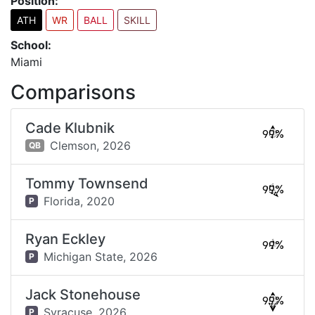
Position:
ATH
WR
BALL
SKILL
School:
Miami
Comparisons
Cade Klubnik
99%
Clemson,
2026
QB
Tommy Townsend
99%
Florida,
2020
P
Ryan Eckley
99%
Michigan State,
2026
P
Jack Stonehouse
99%
Syracuse,
2026
P