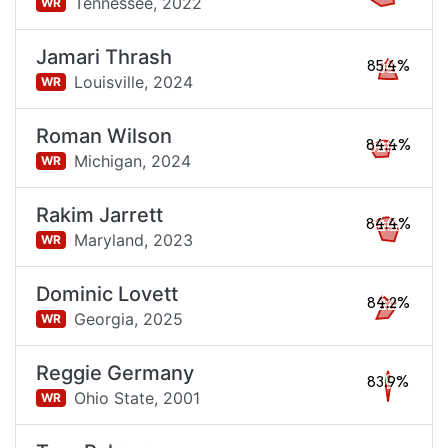
Tennessee,
2022
WR
Jamari Thrash
85.4%
Louisville,
2024
WR
Roman Wilson
84.4%
Michigan,
2024
WR
Rakim Jarrett
84.4%
Maryland,
2023
WR
Dominic Lovett
84.2%
Georgia,
2025
WR
Reggie Germany
83.9%
Ohio State,
2001
WR