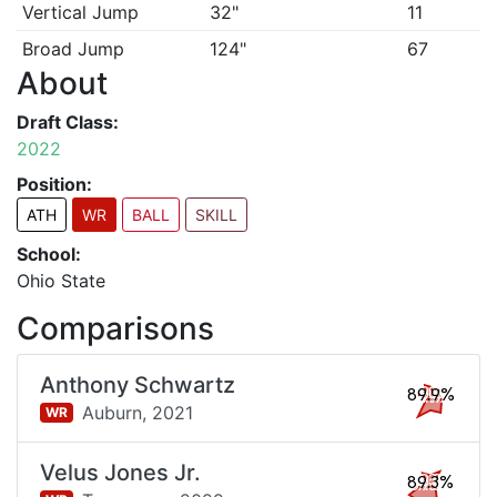
Vertical Jump
32"
11
Broad Jump
124"
67
About
Draft Class:
2022
Position:
ATH
WR
BALL
SKILL
School:
Ohio State
Comparisons
Anthony Schwartz
89.9%
Auburn,
2021
WR
Velus Jones Jr.
89.3%