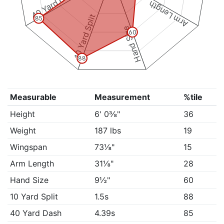
40 Yard Dash
Arm Length
10 Yard Split
85
Hand Size
60
88
Measurable
Measurement
%tile
Height
6' 0⅜"
36
Weight
187 lbs
19
Wingspan
73⅛"
15
Arm Length
31⅛"
28
Hand Size
9½"
60
10 Yard Split
1.5s
88
40 Yard Dash
4.39s
85