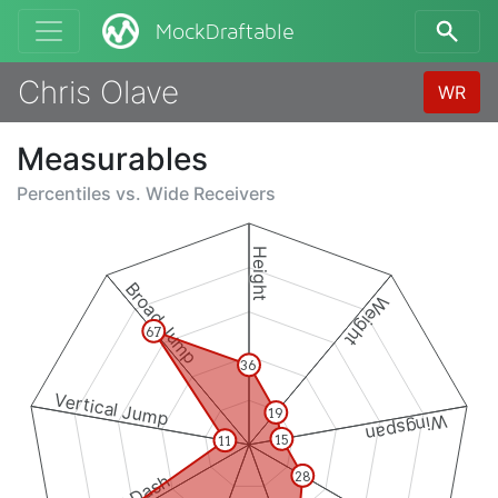
MockDraftable
Chris Olave
WR
Measurables
Percentiles vs.
Wide Receivers
Height
Broad Jump
Weight
67
36
Vertical Jump
19
Wingspan
15
11
28