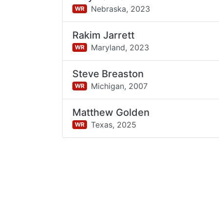
Nebraska,
2023
WR
Rakim Jarrett
Maryland,
2023
WR
Steve Breaston
Michigan,
2007
WR
Matthew Golden
Texas,
2025
WR