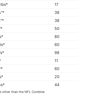
 lbs*
17
"*
38
"*
38
"*
50
s*
80
8s*
60
7s*
98
*
11
"*
60
s*
20
5s*
44
e other than the NFL Combine