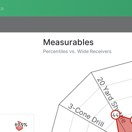
ta
Measurables
Percentiles vs.
Wide Receivers
20 Yard Shuttle
3-Cone Drill
44
89.9%