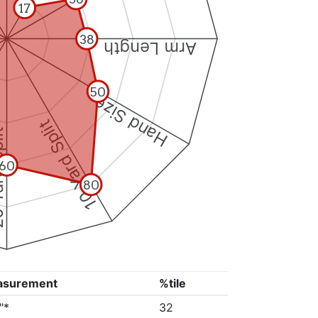
17
38
Arm Length
50
Hand Size
10 Yard Split
Split
60
80
asurement
%tile
"*
32