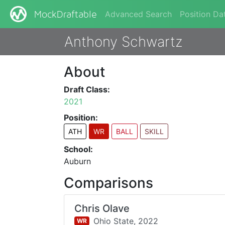
Advanced Search
Position Da
MockDraftable
Anthony Schwartz
About
Draft Class:
2021
Position:
ATH
WR
BALL
SKILL
School:
Auburn
Comparisons
Chris Olave
Ohio State,
2022
WR