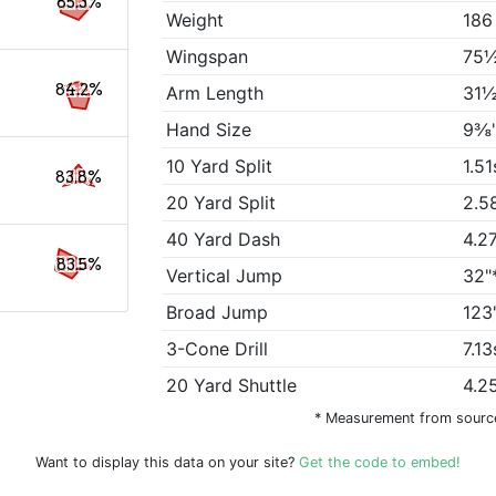
85.3%
Weight
186
Wingspan
75½
84.2%
Arm Length
31½
Hand Size
9⅜
10 Yard Split
1.51
83.8%
20 Yard Split
2.5
40 Yard Dash
4.2
83.5%
Vertical Jump
32"
Broad Jump
123
3-Cone Drill
7.13
20 Yard Shuttle
4.2
* Measurement from sourc
Want to display this data on your site?
Get the code to embed!