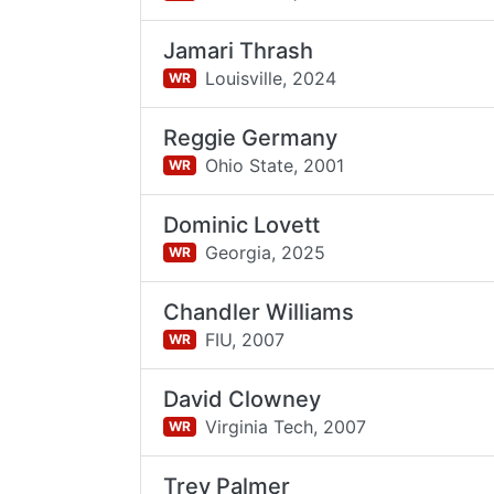
Jamari Thrash
Louisville,
2024
WR
Reggie Germany
Ohio State,
2001
WR
Dominic Lovett
Georgia,
2025
WR
Chandler Williams
FIU,
2007
WR
David Clowney
Virginia Tech,
2007
WR
Trey Palmer