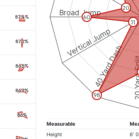
20
Broad Jump
60
87.4%
11
Vertical Jump
87.2%
40 Yard Dash
20 Yard 
86.5%
86.3%
98
86%
Measurable
Me
Height
6' 0