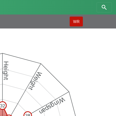
WR
Height
Weight
Wingspan
32
38