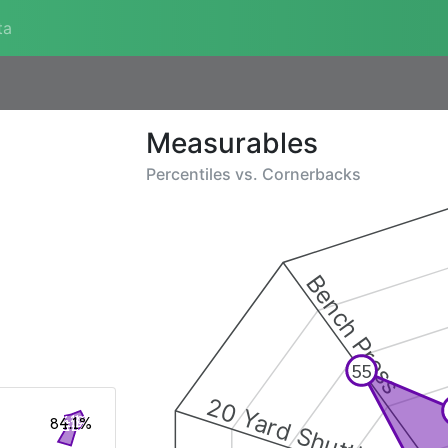
ta
Measurables
Percentiles vs.
Cornerbacks
Bench Press
55
20 Yard Shuttle
84.1%