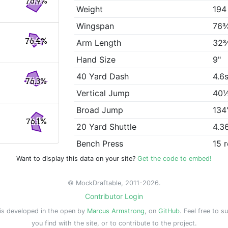
76.9%
Weight
194
Wingspan
76
76.4%
Arm Length
32
Hand Size
9"
40 Yard Dash
4.6
76.3%
Vertical Jump
40
Broad Jump
134
76.1%
20 Yard Shuttle
4.3
Bench Press
15 
Want to display this data on your site?
Get the code to embed!
© MockDraftable, 2011-2026.
Contributor Login
is developed in the open by
Marcus Armstrong
, on
GitHub
. Feel free to s
you find with the site, or to contribute to the project.