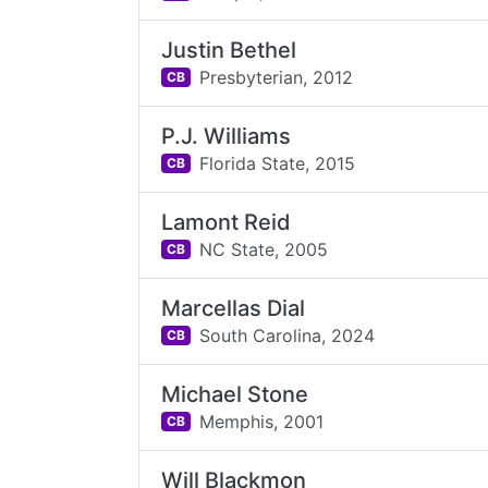
Justin Bethel
Presbyterian,
2012
CB
P.J. Williams
Florida State,
2015
CB
Lamont Reid
NC State,
2005
CB
Marcellas Dial
South Carolina,
2024
CB
Michael Stone
Memphis,
2001
CB
Will Blackmon