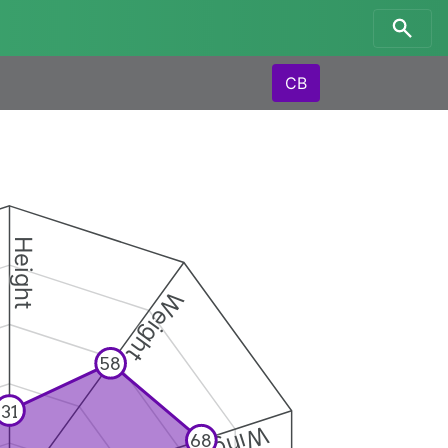
CB
Height
Weight
58
31
68