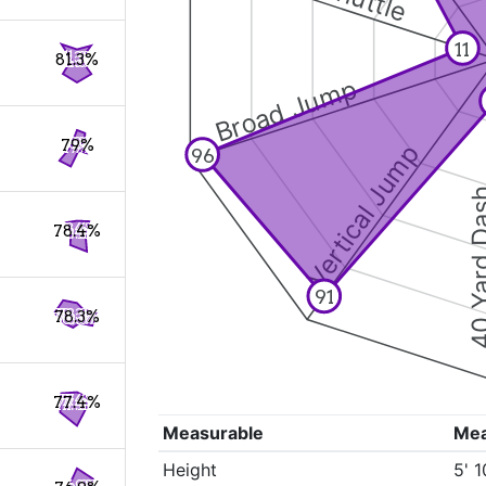
11
81.3%
Broad Jump
79%
Vertical Jump
96
40 Yard 
78.4%
91
78.3%
77.4%
Measurable
Me
Height
5' 