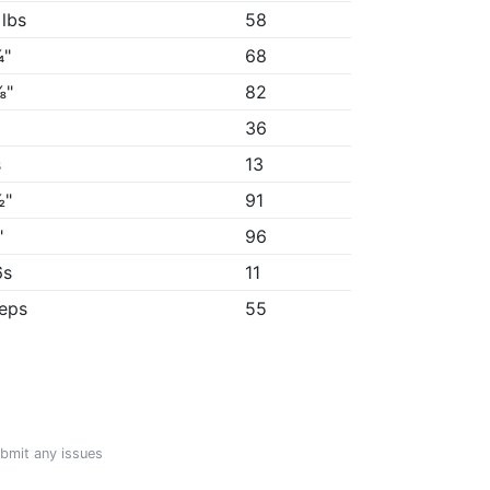
 lbs
58
¾"
68
⅜"
82
36
s
13
½"
91
"
96
6s
11
reps
55
ubmit any issues