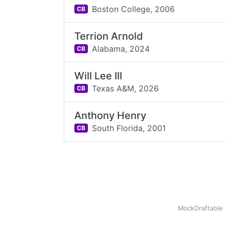
Boston College,
2006
CB
Terrion Arnold
Alabama,
2024
CB
Will Lee III
Texas A&M,
2026
CB
Anthony Henry
South Florida,
2001
CB
MockDraftable 