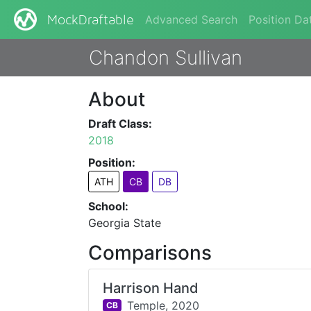
Advanced Search
Position Da
MockDraftable
Chandon Sullivan
About
Draft Class:
2018
Position:
ATH
CB
DB
School:
Georgia State
Comparisons
Harrison Hand
Temple,
2020
CB