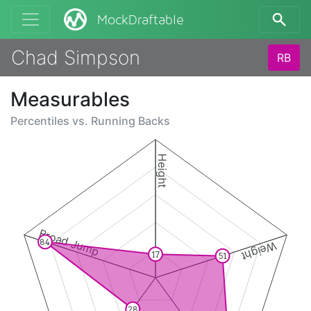
MockDraftable
Chad Simpson
RB
Measurables
Percentiles vs.
Running Backs
Height
Broad Jump
84
Weight
17
51
28