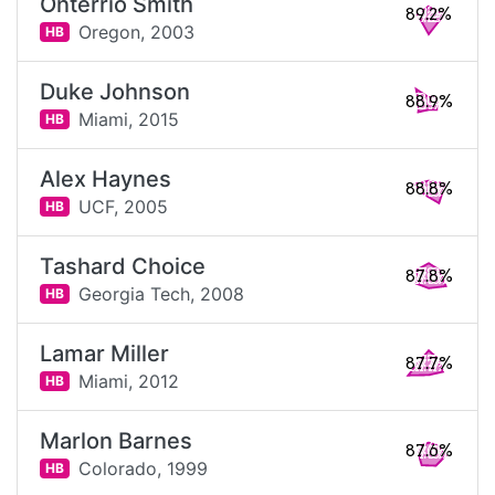
Onterrio Smith
89.2%
Oregon,
2003
HB
Duke Johnson
88.9%
Miami,
2015
HB
Alex Haynes
88.8%
UCF,
2005
HB
Tashard Choice
87.8%
Georgia Tech,
2008
HB
Lamar Miller
87.7%
Miami,
2012
HB
Marlon Barnes
87.6%
Colorado,
1999
HB