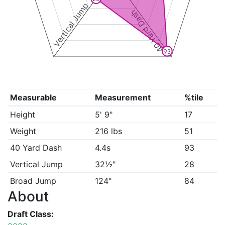
Vertical Jump
40 Yard Dash
93
Measurable
Measurement
%tile
Height
5' 9"
17
Weight
216 lbs
51
40 Yard Dash
4.4s
93
Vertical Jump
32½"
28
Broad Jump
124"
84
About
Draft Class: