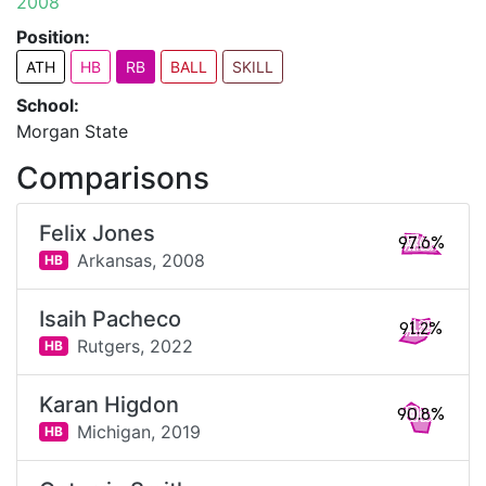
2008
Position:
ATH
HB
RB
BALL
SKILL
School:
Morgan State
Comparisons
Felix Jones
97.6%
Arkansas,
2008
HB
Isaih Pacheco
91.2%
Rutgers,
2022
HB
Karan Higdon
90.8%
Michigan,
2019
HB