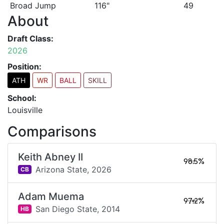
Broad Jump
116"
49
About
Draft Class:
2026
Position:
ATH
WR
BALL
SKILL
School:
Louisville
Comparisons
Keith Abney II
98.5%
Arizona State,
2026
CB
Adam Muema
97.2%
San Diego State,
2014
HB