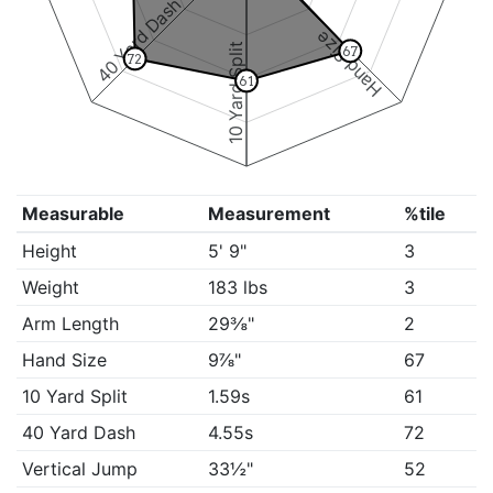
40 Yard Dash
Hand Size
10 Yard Split
67
72
61
Measurable
Measurement
%tile
Height
5' 9"
3
Weight
183 lbs
3
Arm Length
29⅜"
2
Hand Size
9⅞"
67
10 Yard Split
1.59s
61
40 Yard Dash
4.55s
72
Vertical Jump
33½"
52