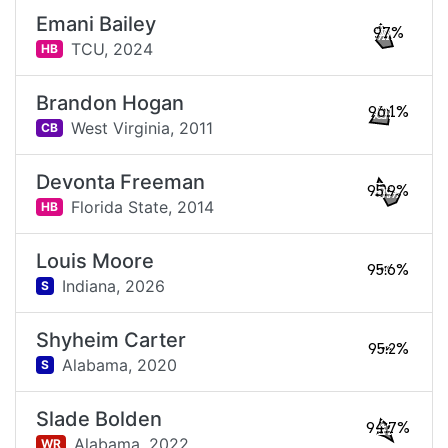
Emani Bailey
97%
TCU,
2024
HB
Brandon Hogan
96.1%
West Virginia,
2011
CB
Devonta Freeman
95.9%
Florida State,
2014
HB
Louis Moore
95.6%
Indiana,
2026
S
Shyheim Carter
95.2%
Alabama,
2020
S
Slade Bolden
94.7%
Alabama,
2022
WR