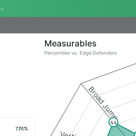
ta
Measurables
Percentiles vs.
Edge Defenders
Broad Jump
44
77.1%