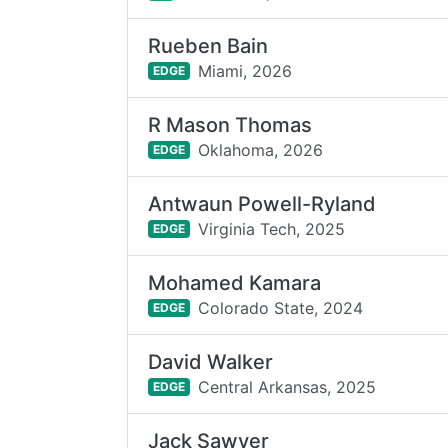
Rueben Bain
Miami,
2026
EDGE
R Mason Thomas
Oklahoma,
2026
EDGE
Antwaun Powell-Ryland
Virginia Tech,
2025
EDGE
Mohamed Kamara
Colorado State,
2024
EDGE
David Walker
Central Arkansas,
2025
EDGE
Jack Sawyer