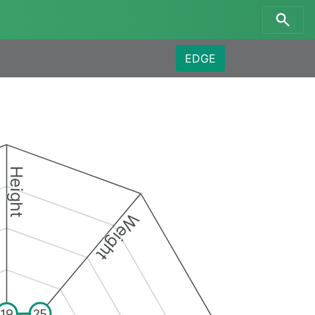
EDGE
Height
Weight
25
19