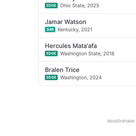
Ohio State,
2025
EDGE
Jamar Watson
Kentucky,
2021
34B
Hercules Mata'afa
Washington State,
2018
EDGE
Bralen Trice
Washington,
2024
EDGE
MockDraftable 