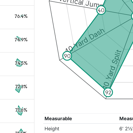
Vertical Jump
40
76.4%
40 Yard Dash
74.9%
10 Yard Split
90
74.5%
72.3%
92
71.6%
Measurable
Meas
Height
6' 2½