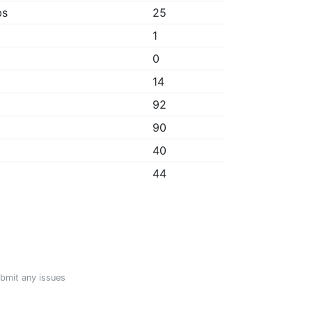
bs
25
1
0
14
92
90
40
44
ubmit any issues