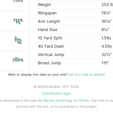
71.5%
Weight
253 l
Wingspan
74¼"
71.1%
Arm Length
30¼"
Hand Size
9¼"
10 Yard Split
1.58s
71%
40 Yard Dash
4.59s
Vertical Jump
32½"
70.9%
Broad Jump
115"
Want to display this data on your site?
Get the code to embed!
© MockDraftable, 2011-2026.
Contributor Login
is developed in the open by
Marcus Armstrong
, on
GitHub
. Feel free to s
you find with the site, or to contribute to the project.