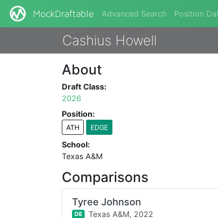
Advanced Search
Position Da
MockDraftable
Cashius Howell
About
Draft Class:
2026
Position:
ATH
EDGE
School:
Texas A&M
Comparisons
Tyree Johnson
Texas A&M,
2022
DE