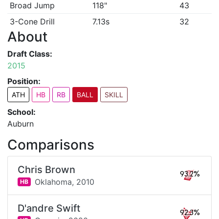
Broad Jump
118"
43
3-Cone Drill
7.13s
32
About
Draft Class:
2015
Position:
ATH
HB
RB
BALL
SKILL
School:
Auburn
Comparisons
Chris Brown
93.2%
Oklahoma,
2010
HB
D'andre Swift
92.3%