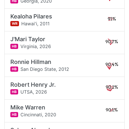
Georgia,
2020
HB
Kealoha Pilares
91%
Hawai'i,
2011
WR
J'Mari Taylor
90.7%
Virginia,
2026
HB
Ronnie Hillman
90.4%
San Diego State,
2012
HB
Robert Henry Jr.
90.2%
UTSA,
2026
HB
Mike Warren
90.1%
Cincinnati,
2020
HB