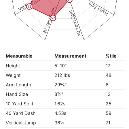
Vertical Jump
Hand Size
71
40 Yard Dash
10 Yard Split
59
Measurable
Measurement
%tile
Height
5' 10"
17
Weight
212 lbs
48
Arm Length
29⅝"
6
Hand Size
8⅞"
12
10 Yard Split
1.62s
25
40 Yard Dash
4.53s
59
Vertical Jump
36½"
71