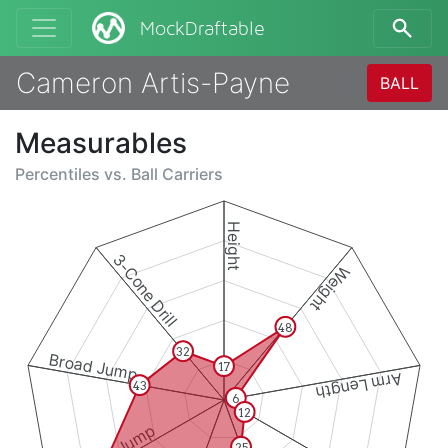
MockDraftable
Cameron Artis-Payne
BALL
Measurables
Percentiles vs.
Ball Carriers
Height
3-Cone Drill
Weight
48
32
Broad Jump
17
Arm Length
43
6
12
25