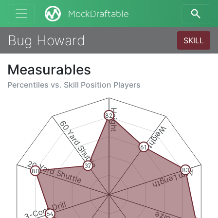
MockDraftable
Bug Howard
SKILL
Measurables
Percentiles vs.
Skill Position Players
Height
82
60 Yard Shuttle
Weight
61
20 Yard Shuttle
37
83
80
Arm Length
3-Cone Drill
64