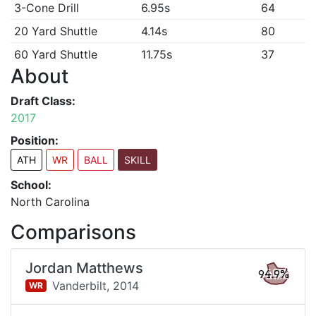
3-Cone Drill
6.95s
64
20 Yard Shuttle
4.14s
80
60 Yard Shuttle
11.75s
37
About
Draft Class:
2017
Position:
ATH
WR
BALL
SKILL
School:
North Carolina
Comparisons
Jordan Matthews
94.9%
Vanderbilt,
2014
WR