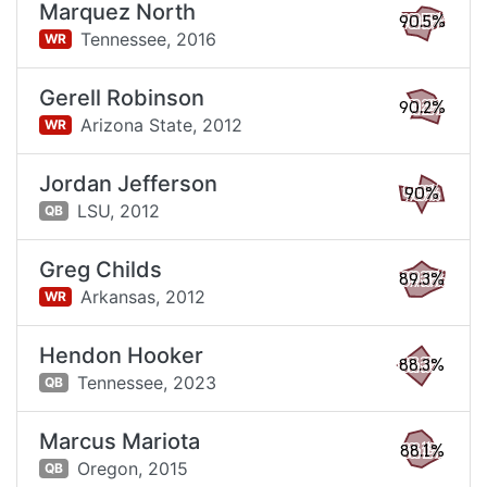
Marquez North
90.5%
Tennessee,
2016
WR
Gerell Robinson
90.2%
Arizona State,
2012
WR
Jordan Jefferson
90%
LSU,
2012
QB
Greg Childs
89.3%
Arkansas,
2012
WR
Hendon Hooker
88.3%
Tennessee,
2023
QB
Marcus Mariota
88.1%
Oregon,
2015
QB