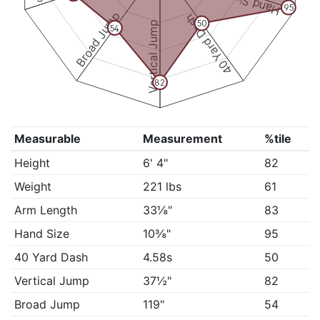
Hand Size
95
Broad Jump
40 Yard Dash
50
Vertical Jump
54
82
Measurable
Measurement
%tile
Height
6' 4"
82
Weight
221 lbs
61
Arm Length
33⅛"
83
Hand Size
10⅜"
95
40 Yard Dash
4.58s
50
Vertical Jump
37½"
82
Broad Jump
119"
54