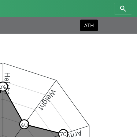
ATH
Height
74
Weight
40
70