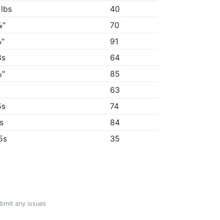
 lbs
40
⅛"
70
"
91
8s
64
½"
85
"
63
5s
74
4s
84
5s
35
ubmit any issues