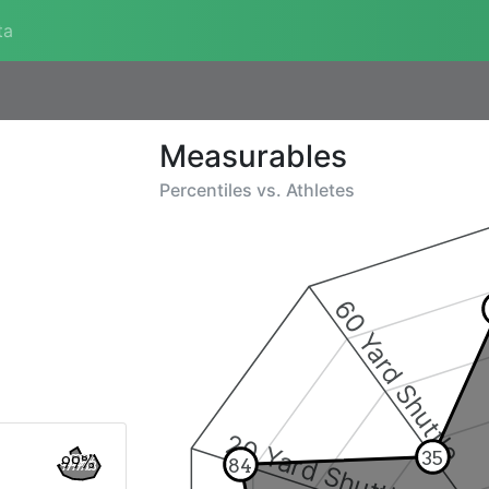
ta
Measurables
Percentiles vs.
Athletes
60 Yard Shuttle
20 Yard Shuttle
35
99%
84