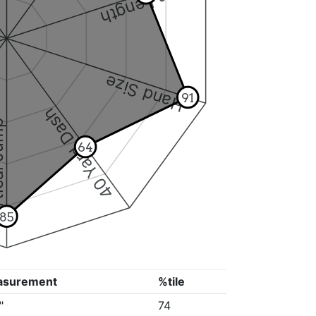
Arm Length
Hand Size
91
40 Yard Dash
 Jump
64
85
asurement
%tile
"
74