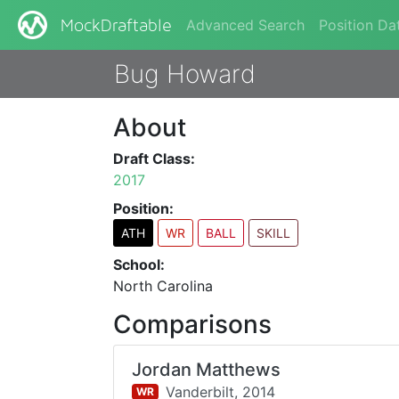
Advanced Search
Position Da
MockDraftable
Bug Howard
About
Draft Class:
2017
Position:
ATH
WR
BALL
SKILL
School:
North Carolina
Comparisons
Jordan Matthews
Vanderbilt,
2014
WR