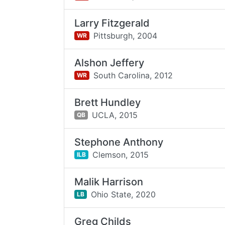
Larry Fitzgerald
Pittsburgh,
2004
WR
Alshon Jeffery
South Carolina,
2012
WR
Brett Hundley
UCLA,
2015
QB
Stephone Anthony
Clemson,
2015
ILB
Malik Harrison
Ohio State,
2020
LB
Greg Childs