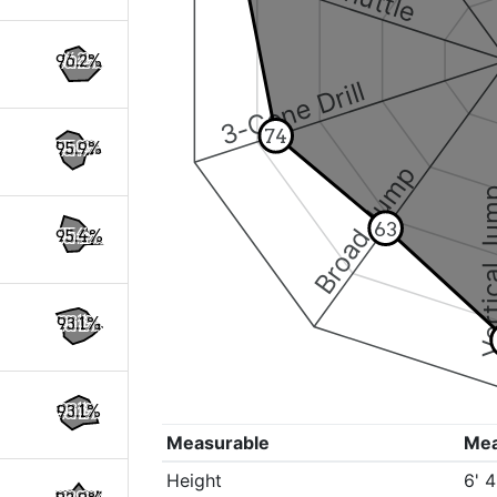
96.2%
3-Cone Drill
74
95.9%
Broad Jump
Vertical
63
95.4%
93.1%
93.1%
Measurable
Me
Height
6' 4