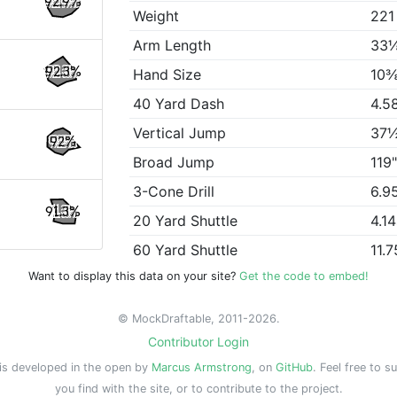
92.9%
Weight
221
Arm Length
33
92.3%
Hand Size
10⅜
40 Yard Dash
4.5
Vertical Jump
37
92%
Broad Jump
119
3-Cone Drill
6.9
91.3%
20 Yard Shuttle
4.1
60 Yard Shuttle
11.7
Want to display this data on your site?
Get the code to embed!
© MockDraftable, 2011-2026.
Contributor Login
is developed in the open by
Marcus Armstrong
, on
GitHub
. Feel free to s
you find with the site, or to contribute to the project.