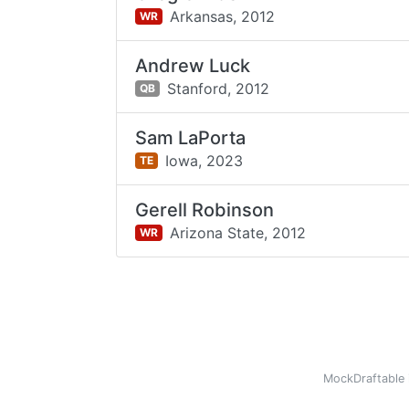
Arkansas,
2012
WR
Andrew Luck
Stanford,
2012
QB
Sam LaPorta
Iowa,
2023
TE
Gerell Robinson
Arizona State,
2012
WR
MockDraftable 