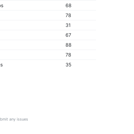
bs
68
78
31
67
88
78
ps
35
ubmit any issues