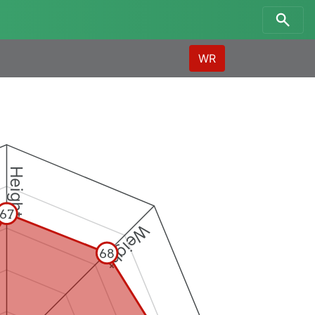
WR
Height
67
Weight
68