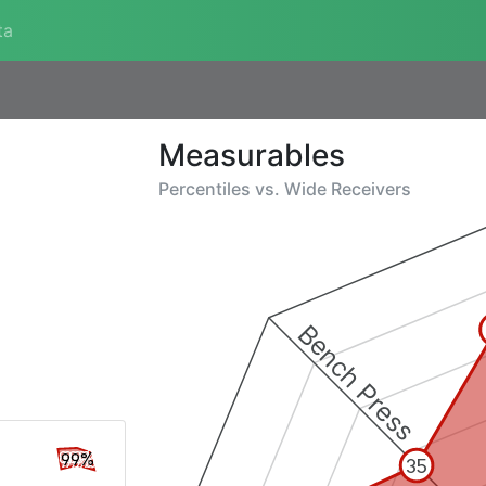
ta
Measurables
Percentiles vs.
Wide Receivers
Bench Press
99%
35