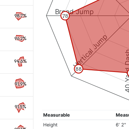
Broad Jump
78
98.7%
Vertical Jump
96.2%
40 Yard 
94.6%
88
91.9%
91.5%
Measurable
Meas
Height
6' 2"