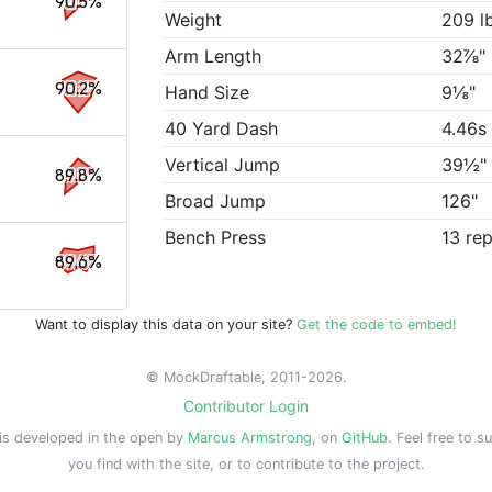
90.5%
Weight
209 l
Arm Length
32⅞"
90.2%
Hand Size
9⅛"
40 Yard Dash
4.46s
Vertical Jump
39½"
89.8%
Broad Jump
126"
Bench Press
13 re
89.6%
Want to display this data on your site?
Get the code to embed!
© MockDraftable, 2011-2026.
Contributor Login
is developed in the open by
Marcus Armstrong
, on
GitHub
. Feel free to s
you find with the site, or to contribute to the project.