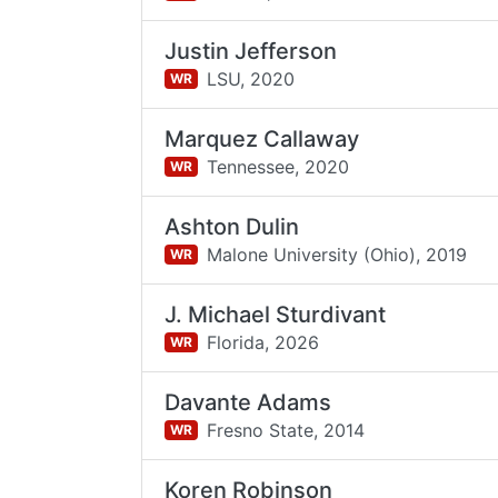
Justin Jefferson
LSU,
2020
WR
Marquez Callaway
Tennessee,
2020
WR
Ashton Dulin
Malone University (Ohio),
2019
WR
J. Michael Sturdivant
Florida,
2026
WR
Davante Adams
Fresno State,
2014
WR
Koren Robinson