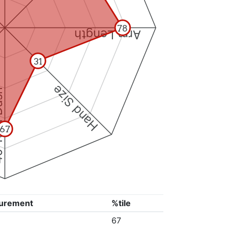
78
Arm Length
31
Hand Size
Dash
67
urement
%tile
67