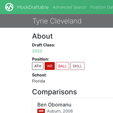
Advanced Search
Position Da
MockDraftable
Tyrie Cleveland
About
Draft Class:
2020
Position:
ATH
WR
BALL
SKILL
School:
Florida
Comparisons
Ben Obomanu
Auburn,
2006
WR