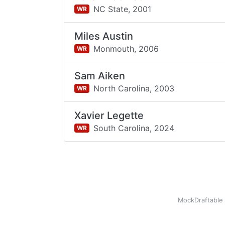
NC State,
2001
WR
Miles Austin
Monmouth,
2006
WR
Sam Aiken
North Carolina,
2003
WR
Xavier Legette
South Carolina,
2024
WR
MockDraftable 