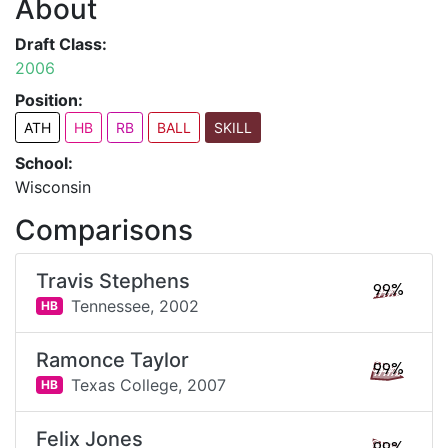
About
Draft Class:
2006
Position:
ATH
HB
RB
BALL
SKILL
School:
Wisconsin
Comparisons
Travis Stephens
99%
Tennessee,
2002
HB
Ramonce Taylor
99%
Texas College,
2007
HB
Felix Jones