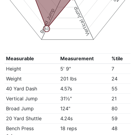
Vertical Jump
Broad Jump
80
Measurable
Measurement
%tile
Height
5' 9"
7
Weight
201 lbs
24
40 Yard Dash
4.57s
55
Vertical Jump
31½"
21
Broad Jump
124"
80
20 Yard Shuttle
4.24s
59
Bench Press
18 reps
48