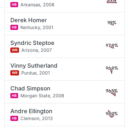
99%
Arkansas,
2008
HB
Derek Homer
99%
Kentucky,
2001
HB
Syndric Steptoe
97.9%
Arizona,
2007
WR
Vinny Sutherland
96.9%
Purdue,
2001
WR
Chad Simpson
96.5%
Morgan State,
2008
HB
Andre Ellington
96.2%
Clemson,
2013
HB