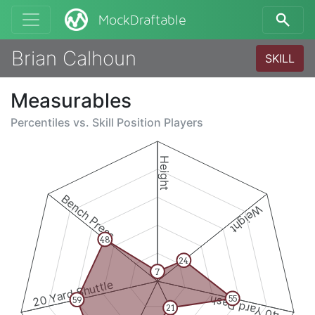
MockDraftable
Brian Calhoun
SKILL
Measurables
Percentiles vs.
Skill Position Players
Height
Bench Press
Weight
48
24
7
20 Yard Shuttle
40 Yard Dash
55
59
21