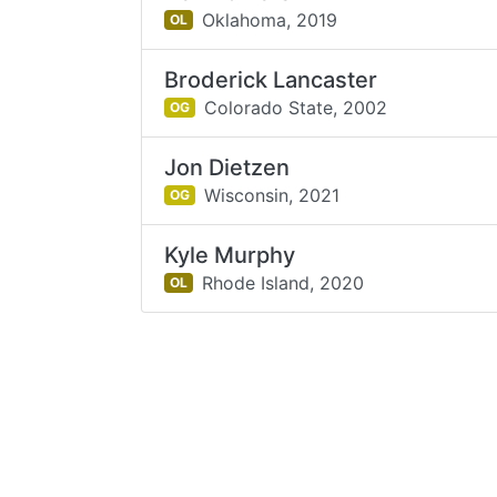
Oklahoma,
2019
OL
Broderick Lancaster
Colorado State,
2002
OG
Jon Dietzen
Wisconsin,
2021
OG
Kyle Murphy
Rhode Island,
2020
OL