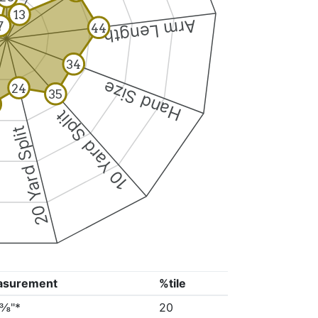
13
Arm Length
7
44
34
Hand Size
24
35
10 Yard Split
20 Yard Split
asurement
%tile
3⅜"*
20