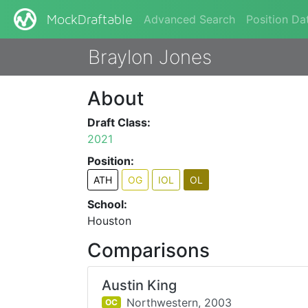
Advanced Search
Position Da
MockDraftable
Braylon Jones
About
Draft Class:
2021
Position:
ATH
OG
IOL
OL
School:
Houston
Comparisons
Austin King
Northwestern,
2003
OC