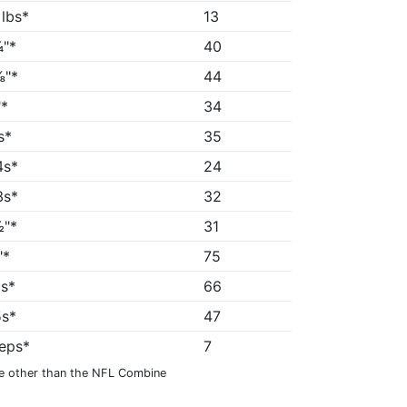
 lbs*
13
"*
40
⅜"*
44
*
34
s*
35
4s*
24
3s*
32
"*
31
"*
75
9s*
66
5s*
47
reps*
7
e other than the NFL Combine