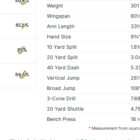
86.4%
Weight
301
Wingspan
80¼
85.6%
Arm Length
33
Hand Size
9¾"
10 Yard Split
1.81
85%
20 Yard Split
3.0
40 Yard Dash
5.3
84.6%
Vertical Jump
26½
Broad Jump
108
3-Cone Drill
7.6
20 Yard Shuttle
4.7
Bench Press
18 
* Measurement from sourc