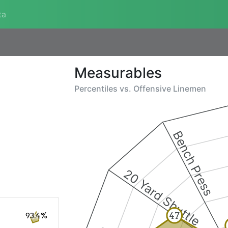
ta
Measurables
Percentiles vs.
Offensive Linemen
Bench Press
20 Yard Shuttle
47
93.4%