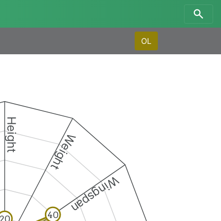
OL
Height
Weight
Wingspan
40
20