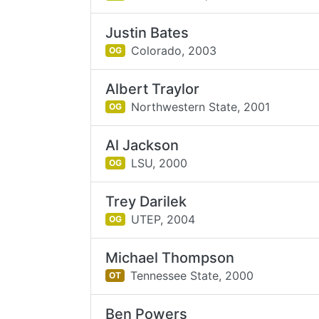
Justin Bates
Colorado,
2003
OG
Albert Traylor
Northwestern State,
2001
OG
Al Jackson
LSU,
2000
OG
Trey Darilek
UTEP,
2004
OG
Michael Thompson
Tennessee State,
2000
OT
Ben Powers