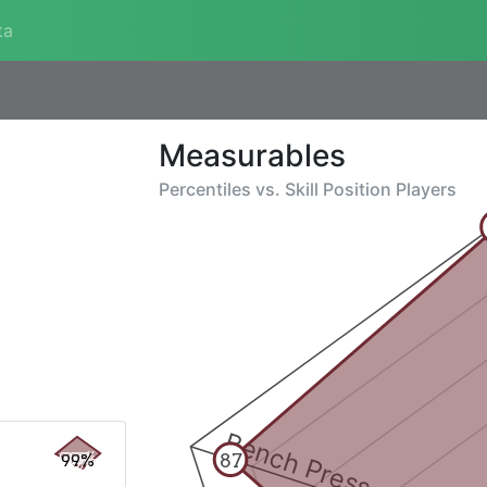
ta
Measurables
Percentiles vs.
Skill Position Players
Bench Press
87
99%