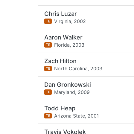
Chris Luzar
Virginia,
2002
TE
Aaron Walker
Florida,
2003
TE
Zach Hilton
North Carolina,
2003
TE
Dan Gronkowski
Maryland,
2009
TE
Todd Heap
Arizona State,
2001
TE
Travis Vokolek