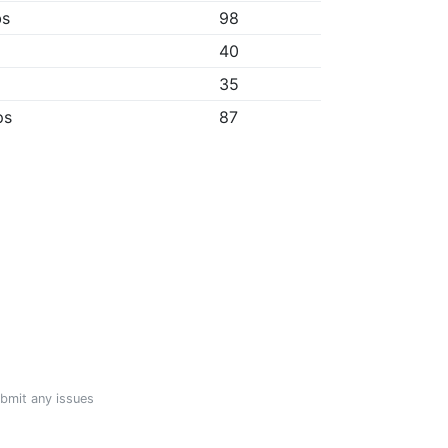
bs
98
40
35
ps
87
ubmit any issues