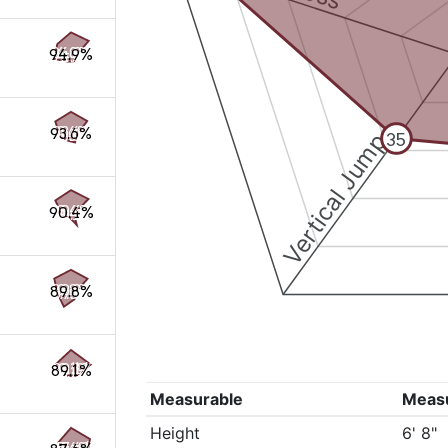
94.9%
93.6%
Vertical Jump
35
90.4%
89.8%
89.1%
Measurable
Meas
Height
6' 8"