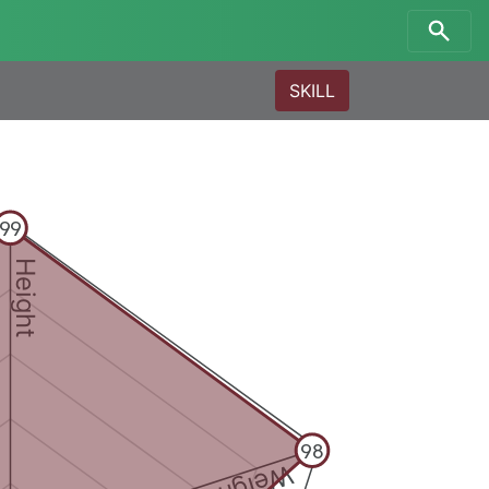
SKILL
99
Height
98
Weight