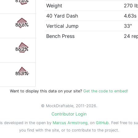
87.6%
Weight
270 l
40 Yard Dash
4.63s
86.6%
Vertical Jump
33"
Bench Press
24 re
86.2%
85.9%
Want to display this data on your site?
Get the code to embed!
© MockDraftable, 2011-2026.
Contributor Login
is developed in the open by
Marcus Armstrong
, on
GitHub
. Feel free to s
you find with the site, or to contribute to the project.