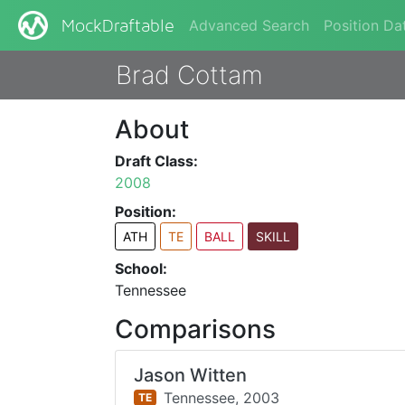
Advanced Search
Position Da
MockDraftable
Brad Cottam
About
Draft Class:
2008
Position:
ATH
TE
BALL
SKILL
School:
Tennessee
Comparisons
Jason Witten
Tennessee,
2003
TE