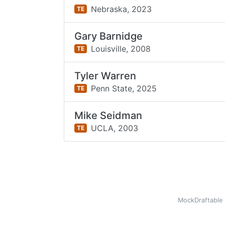
Nebraska,
2023
TE
Gary Barnidge
Louisville,
2008
TE
Tyler Warren
Penn State,
2025
TE
Mike Seidman
UCLA,
2003
TE
MockDraftable 