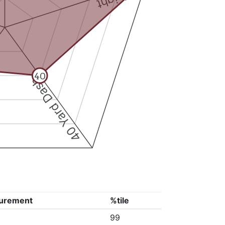
40
40 Yard Dash
urement
%tile
99