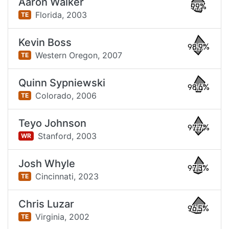
Aaron Walker
99%
Florida,
2003
TE
Kevin Boss
98.9%
Western Oregon,
2007
TE
Quinn Sypniewski
98.6%
Colorado,
2006
TE
Teyo Johnson
97.7%
Stanford,
2003
WR
Josh Whyle
97.3%
Cincinnati,
2023
TE
Chris Luzar
96.5%
Virginia,
2002
TE