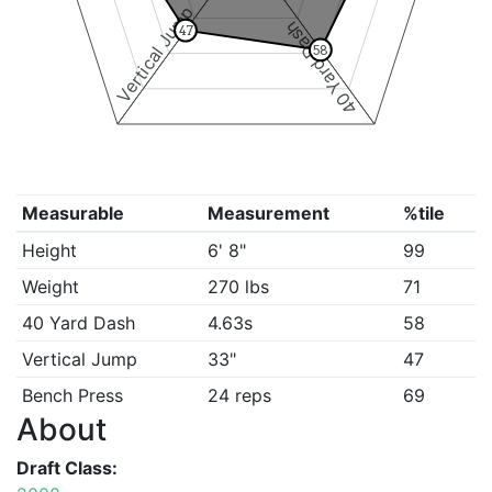
Vertical Jump
40 Yard Dash
47
58
Measurable
Measurement
%tile
Height
6' 8"
99
Weight
270 lbs
71
40 Yard Dash
4.63s
58
Vertical Jump
33"
47
Bench Press
24 reps
69
About
Draft Class: