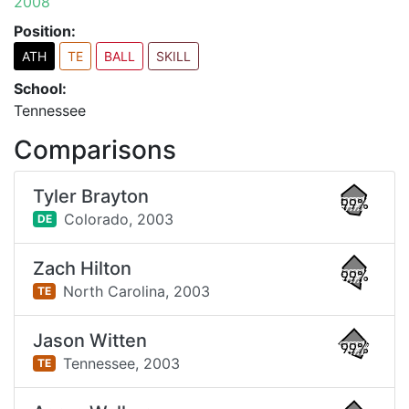
2008
Position:
ATH
TE
BALL
SKILL
School:
Tennessee
Comparisons
Tyler Brayton
99%
Colorado,
2003
DE
Zach Hilton
99%
North Carolina,
2003
TE
Jason Witten
99%
Tennessee,
2003
TE