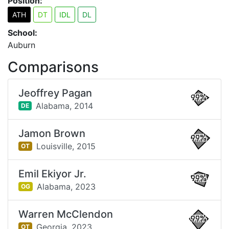
Position:
ATH
DT
IDL
DL
School:
Auburn
Comparisons
Jeoffrey Pagan
99%
Alabama,
2014
DE
Jamon Brown
99%
Louisville,
2015
OT
Emil Ekiyor Jr.
99%
Alabama,
2023
OG
Warren McClendon
99%
Georgia,
2023
OT