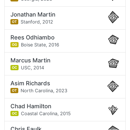
Jonathan Martin
99%
Stanford,
2012
OT
Rees Odhiambo
99%
Boise State,
2016
OG
Marcus Martin
99%
USC,
2014
OC
Asim Richards
99%
North Carolina,
2023
OT
Chad Hamilton
99%
Coastal Carolina,
2015
OC
Chris Faulk