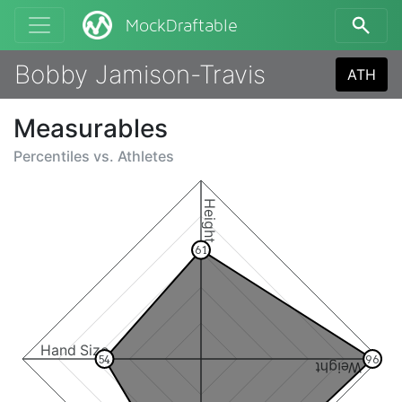
MockDraftable
Bobby Jamison-Travis
ATH
Measurables
Percentiles vs.
Athletes
Height
61
Hand Size
54
96
Weight