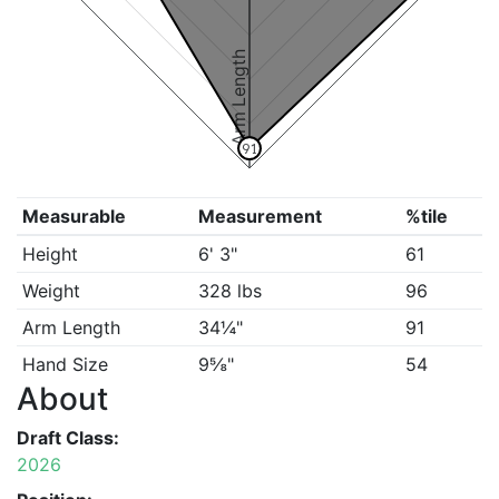
Arm Length
91
Measurable
Measurement
%tile
Height
6' 3"
61
Weight
328 lbs
96
Arm Length
34¼"
91
Hand Size
9⅝"
54
About
Draft Class:
2026