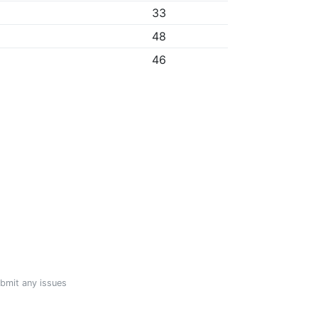
33
48
46
ubmit any issues