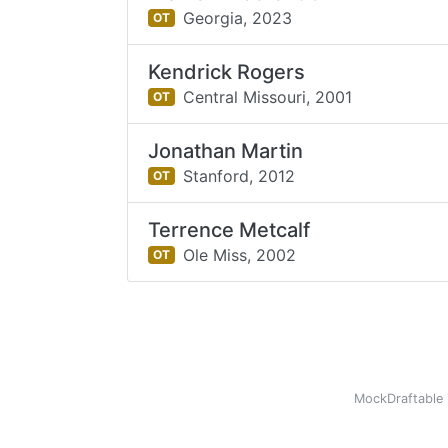
Georgia,
2023
OT
Kendrick Rogers
Central Missouri,
2001
OT
Jonathan Martin
Stanford,
2012
OT
Terrence Metcalf
Ole Miss,
2002
OT
MockDraftable 