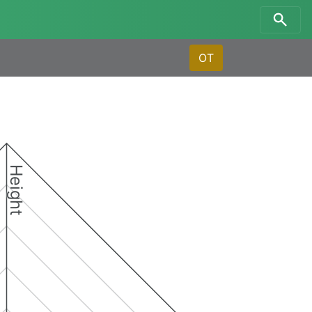
OT
Height