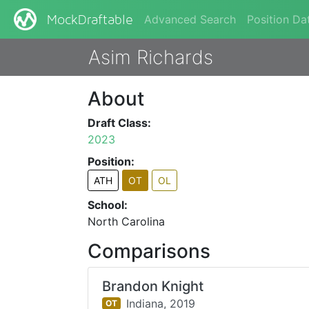
Advanced Search
Position Da
MockDraftable
Asim Richards
About
Draft Class:
2023
Position:
ATH
OT
OL
School:
North Carolina
Comparisons
Brandon Knight
Indiana,
2019
OT