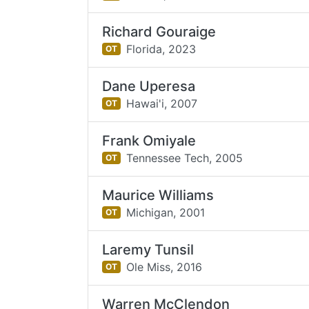
Richard Gouraige
Florida,
2023
OT
Dane Uperesa
Hawai'i,
2007
OT
Frank Omiyale
Tennessee Tech,
2005
OT
Maurice Williams
Michigan,
2001
OT
Laremy Tunsil
Ole Miss,
2016
OT
Warren McClendon