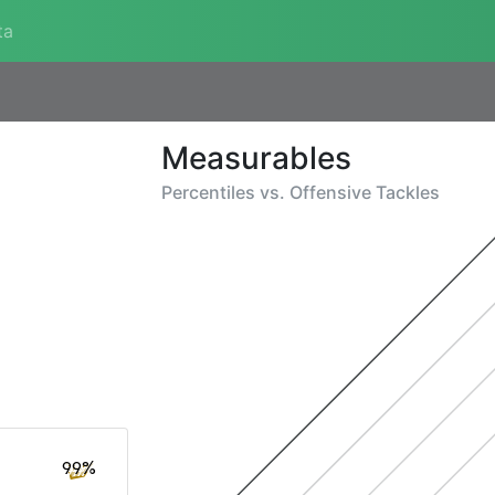
ta
Measurables
Percentiles vs.
Offensive Tackles
99%