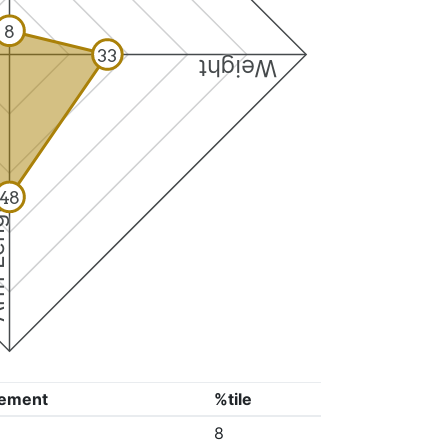
8
33
Weight
48
ngth
ement
%tile
8