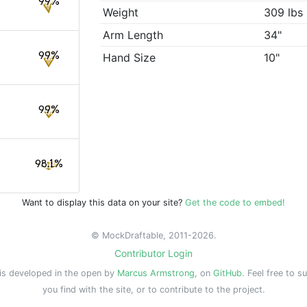
99%
Weight
309 lbs
Arm Length
34"
99%
Hand Size
10"
99%
98.1%
Want to display this data on your site?
Get the code to embed!
© MockDraftable, 2011-2026.
Contributor Login
is developed in the open by
Marcus Armstrong
, on
GitHub
. Feel free to s
you find with the site, or to contribute to the project.