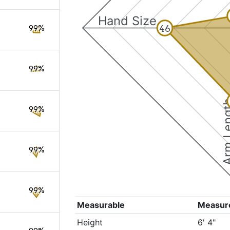
Hand Size
46
99%
99%
Arm Le
99%
99%
99%
Measurable
Measur
Height
6' 4"