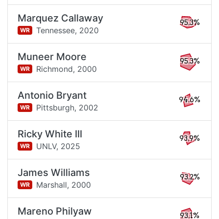
Marquez Callaway
95.3%
Tennessee,
2020
WR
Muneer Moore
95.3%
Richmond,
2000
WR
Antonio Bryant
94.6%
Pittsburgh,
2002
WR
Ricky White III
93.9%
UNLV,
2025
WR
James Williams
93.2%
Marshall,
2000
WR
Mareno Philyaw
93.1%