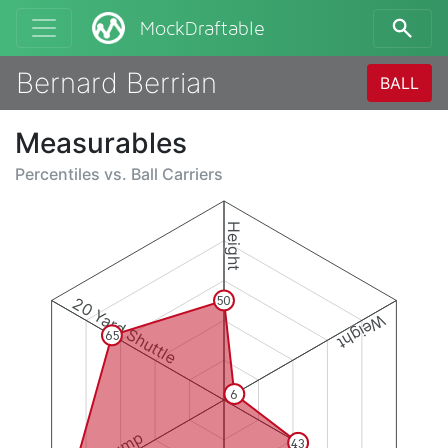
MockDraftable
Bernard Berrian
BALL
Measurables
Percentiles vs.
Ball Carriers
Height
20 Yard Shuttle
50
Weight
65
6
43