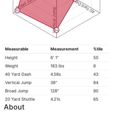
Broad Jump
40 Yard Dash
Vertical Jump
90
84
Measurable
Measurement
%tile
Height
6' 1"
50
Weight
183 lbs
6
40 Yard Dash
4.58s
43
Vertical Jump
38"
84
Broad Jump
128"
90
20 Yard Shuttle
4.21s
65
About