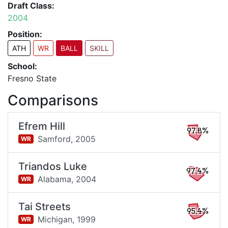
Draft Class:
2004
Position:
ATH
WR
BALL
SKILL
School:
Fresno State
Comparisons
Efrem Hill
97.8%
Samford,
2005
WR
Triandos Luke
97.4%
Alabama,
2004
WR
Tai Streets
95.4%
Michigan,
1999
WR