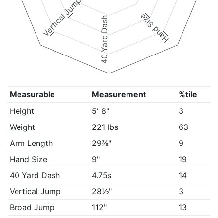
Vertical Jump
Hand Size
40 Yard Dash
Measurable
Measurement
%tile
Height
5' 8"
3
Weight
221 lbs
63
Arm Length
29⅞"
9
Hand Size
9"
19
40 Yard Dash
4.75s
14
Vertical Jump
28½"
3
Broad Jump
112"
13