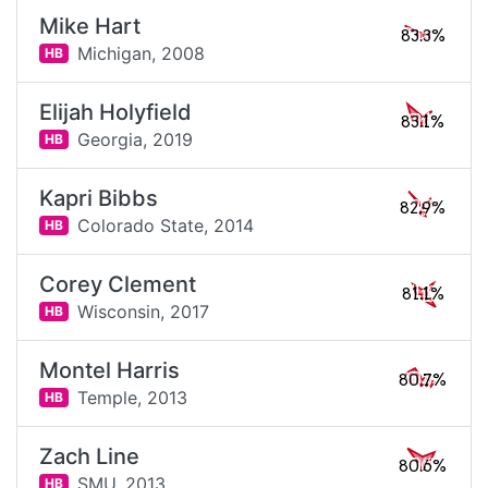
Mike Hart
83.3%
Michigan,
2008
HB
Elijah Holyfield
83.1%
Georgia,
2019
HB
Kapri Bibbs
82.9%
Colorado State,
2014
HB
Corey Clement
81.1%
Wisconsin,
2017
HB
Montel Harris
80.7%
Temple,
2013
HB
Zach Line
80.6%
SMU,
2013
HB