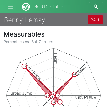
MockDraftable
Benny Lemay
BALL
Measurables
Percentiles vs.
Ball Carriers
Height
Bench Press
87
Weight
63
Broad Jump
3
13
9
3
Arm Length
19
14