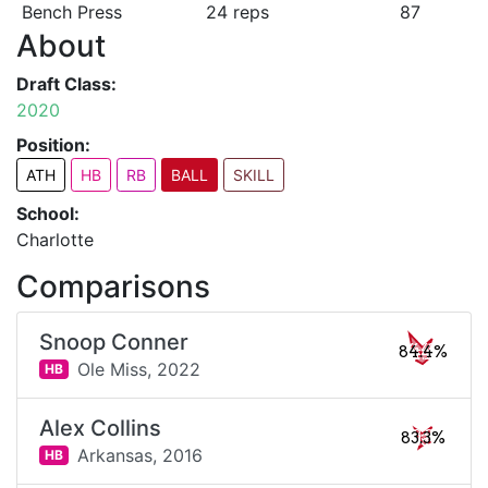
Bench Press
24 reps
87
About
Draft Class:
2020
Position:
ATH
HB
RB
BALL
SKILL
School:
Charlotte
Comparisons
Snoop Conner
84.4%
Ole Miss,
2022
HB
Alex Collins
83.3%
Arkansas,
2016
HB