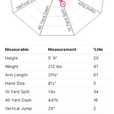
Vertical Jump
Hand Size
34
40 Yard Dash
10 Yard Split
Measurable
Measurement
%tile
Height
5' 9"
20
Weight
212 lbs
47
Arm Length
31⅜"
67
Hand Size
8½"
5
10 Yard Split
1.6s
34
40 Yard Dash
4.67s
16
Vertical Jump
29"
2