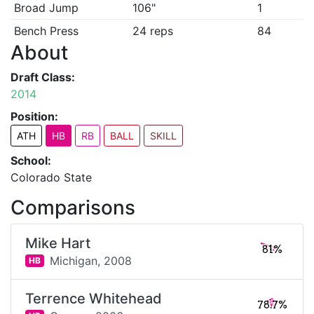
Broad Jump
106"
1
Bench Press
24 reps
84
About
Draft Class:
2014
Position:
ATH
HB
RB
BALL
SKILL
School:
Colorado State
Comparisons
Mike Hart
81%
Michigan,
2008
HB
Terrence Whitehead
78.7%