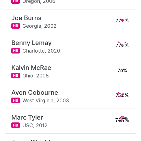
Oregon,
2006
HB
Joe Burns
77.3%
Georgia,
2002
HB
Benny Lemay
77.3%
Charlotte,
2020
HB
Kalvin McRae
76%
Ohio,
2008
HB
Avon Cobourne
75.8%
West Virginia,
2003
HB
Marc Tyler
74.7%
USC,
2012
HB