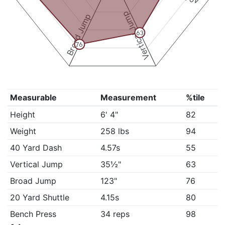
Vertical Jump
Broad Jump
63
76
Measurable
Measurement
%tile
Height
6' 4"
82
Weight
258 lbs
94
40 Yard Dash
4.57s
55
Vertical Jump
35½"
63
Broad Jump
123"
76
20 Yard Shuttle
4.15s
80
Bench Press
34 reps
98