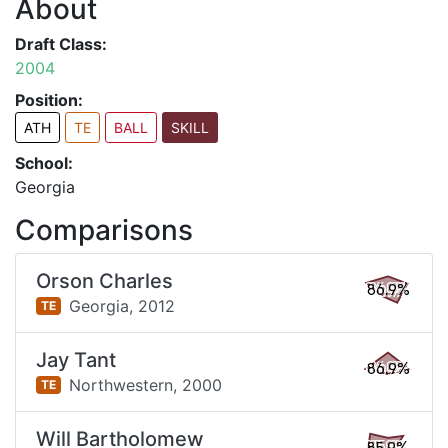
About
Draft Class:
2004
Position:
ATH
TE
BALL
SKILL
School:
Georgia
Comparisons
Orson Charles
86.9%
Georgia,
2012
TE
Jay Tant
86.9%
Northwestern,
2000
TE
Will Bartholomew