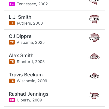
85.9%
Tennessee,
2002
FB
L.J. Smith
83.8%
Rutgers,
2003
TE
CJ Dippre
83.7%
Alabama,
2025
TE
Alex Smith
83.1%
Stanford,
2005
TE
Travis Beckum
82.5%
Wisconsin,
2009
TE
Rashad Jennings
81.2%
Liberty,
2009
HB