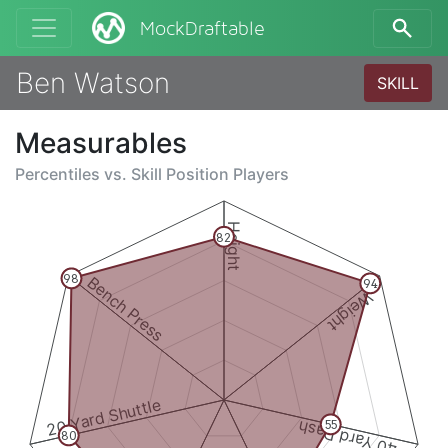
MockDraftable
Ben Watson
SKILL
Measurables
Percentiles vs.
Skill Position Players
Height
82
98
Bench Press
94
Weight
20 Yard Shuttle
40 Yard Dash
55
80