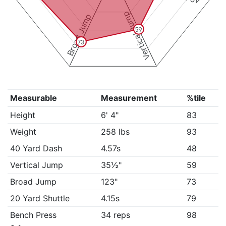
Vertical Jump
Broad Jump
59
73
Measurable
Measurement
%tile
Height
6' 4"
83
Weight
258 lbs
93
40 Yard Dash
4.57s
48
Vertical Jump
35½"
59
Broad Jump
123"
73
20 Yard Shuttle
4.15s
79
Bench Press
34 reps
98