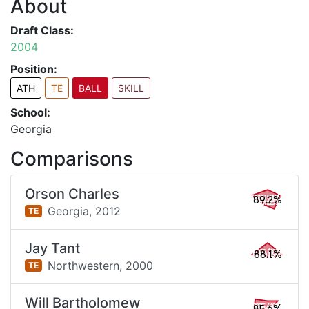
About
Draft Class:
2004
Position:
ATH
TE
BALL
SKILL
School:
Georgia
Comparisons
Orson Charles
89.2%
Georgia,
2012
TE
Jay Tant
88.1%
Northwestern,
2000
TE
Will Bartholomew