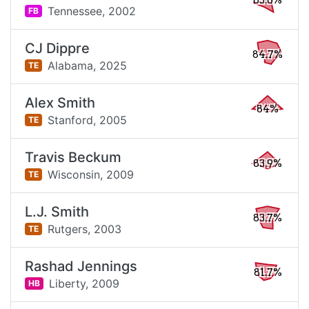
85.6%
Tennessee,
2002
FB
CJ Dippre
84.7%
Alabama,
2025
TE
Alex Smith
84%
Stanford,
2005
TE
Travis Beckum
83.9%
Wisconsin,
2009
TE
L.J. Smith
83.7%
Rutgers,
2003
TE
Rashad Jennings
81.7%
Liberty,
2009
HB