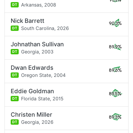
91.3%
Arkansas,
2008
DT
Nick Barrett
90.3%
South Carolina,
2026
DT
Johnathan Sullivan
89.9%
Georgia,
2003
DT
Dwan Edwards
89.6%
Oregon State,
2004
DT
Eddie Goldman
89.5%
Florida State,
2015
DT
Christen Miller
89.3%
Georgia,
2026
DT