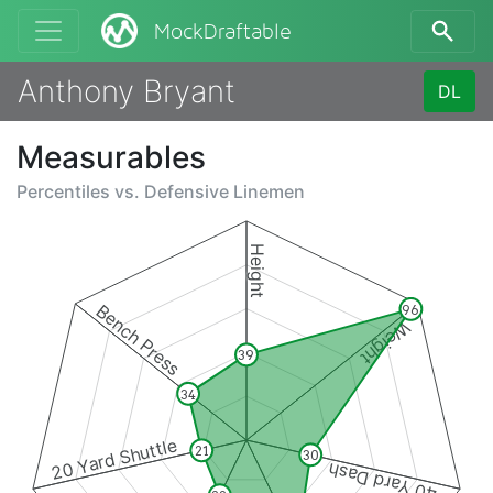
MockDraftable
Anthony Bryant
DL
Measurables
Percentiles vs.
Defensive Linemen
Height
Bench Press
96
Weight
39
34
20 Yard Shuttle
21
30
40 Yard Dash