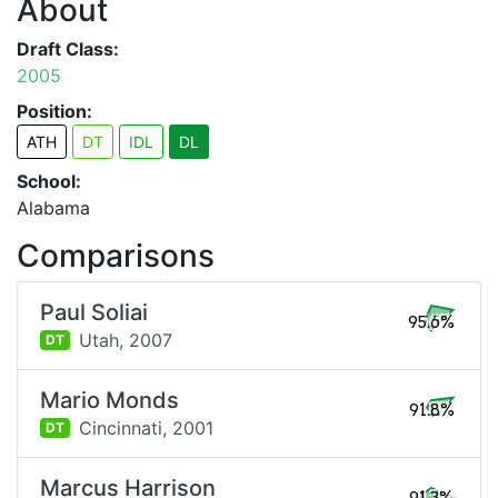
About
Draft Class:
2005
Position:
ATH
DT
IDL
DL
School:
Alabama
Comparisons
Paul Soliai
95.6%
Utah,
2007
DT
Mario Monds
91.8%
Cincinnati,
2001
DT
Marcus Harrison