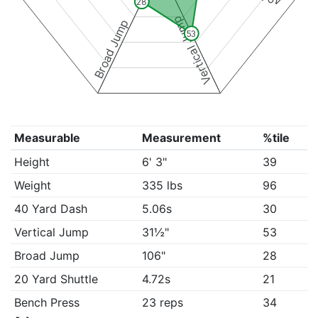
28
Vertical Jump
Broad Jump
53
Measurable
Measurement
%tile
Height
6' 3"
39
Weight
335 lbs
96
40 Yard Dash
5.06s
30
Vertical Jump
31½"
53
Broad Jump
106"
28
20 Yard Shuttle
4.72s
21
Bench Press
23 reps
34