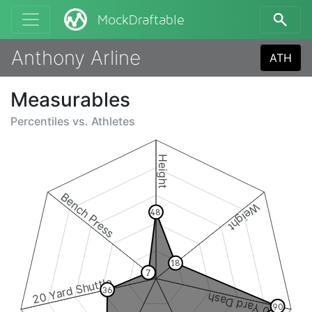
MockDraftable
Anthony Arline
ATH
Measurables
Percentiles vs.
Athletes
Height
Bench Press
Weight
48
18
7
20 Yard Shuttle
36
40 Yard Dash
90