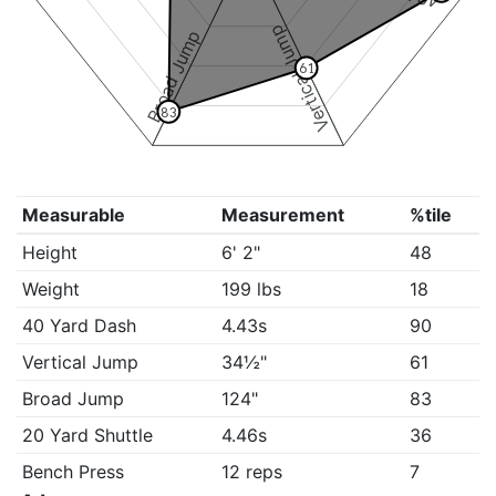
Vertical Jump
Broad Jump
61
83
Measurable
Measurement
%tile
Height
6' 2"
48
Weight
199 lbs
18
40 Yard Dash
4.43s
90
Vertical Jump
34½"
61
Broad Jump
124"
83
20 Yard Shuttle
4.46s
36
Bench Press
12 reps
7