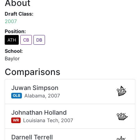
About
Draft Class:
2007
Position:
ATH
CB
DB
School:
Baylor
Comparisons
Juwan Simpson
99%
Alabama,
2007
OLB
Johnathan Holland
99%
Louisiana Tech,
2007
WR
Darnell Terrell