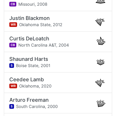
99%
Missouri,
2008
CB
Justin Blackmon
99%
Oklahoma State,
2012
WR
Curtis DeLoatch
99%
North Carolina A&T,
2004
CB
Shaunard Harts
99%
Boise State,
2001
S
Ceedee Lamb
99%
Oklahoma,
2020
WR
Arturo Freeman
99%
South Carolina,
2000
S