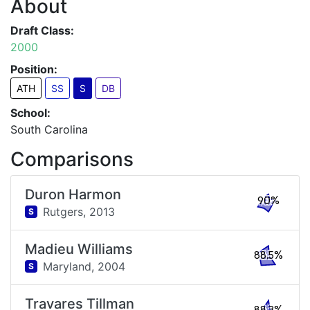
About
Draft Class:
2000
Position:
ATH
SS
S
DB
School:
South Carolina
Comparisons
Duron Harmon
90%
Rutgers,
2013
S
Madieu Williams
88.5%
Maryland,
2004
S
Travares Tillman