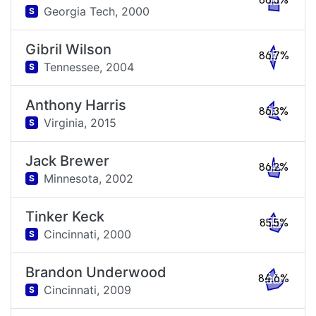
88.3%
Georgia Tech,
2000
S
Gibril Wilson
86.7%
Tennessee,
2004
S
Anthony Harris
86.3%
Virginia,
2015
S
Jack Brewer
86.2%
Minnesota,
2002
S
Tinker Keck
85.5%
Cincinnati,
2000
S
Brandon Underwood
84.6%
Cincinnati,
2009
S