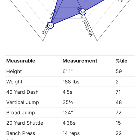
Vertical Jump
Broad Jump
48
72
Measurable
Measurement
%tile
Height
6' 1"
59
Weight
188 lbs
2
40 Yard Dash
4.5s
71
Vertical Jump
35½"
48
Broad Jump
124"
72
20 Yard Shuttle
4.38s
15
Bench Press
14 reps
22