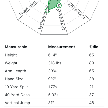
Broad Jump
10 Yard Split
37
Vertical Jump
40 Yard Dash
48
Measurable
Measurement
%tile
Height
6' 4"
65
Weight
318 lbs
89
Arm Length
33¾"
65
Hand Size
9¾"
38
10 Yard Split
1.77s
21
40 Yard Dash
5.02s
37
Vertical Jump
31"
48