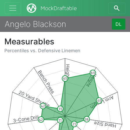
MockDraftable
Angelo Blackson
DL
Measurables
Percentiles vs.
Defensive Linemen
Height
Bench Press
89
Weight
65
20 Yard Shuttle
Arm Length
65
42
15
3-Cone Drill
38
42
11
Hand Size
21