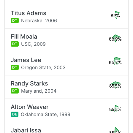
Titus Adams
89%
Nebraska,
2006
DT
Fili Moala
88.9%
USC,
2009
DT
James Lee
86.7%
Oregon State,
2003
DT
Randy Starks
85.5%
Maryland,
2004
DT
Alton Weaver
85.3%
Oklahoma State,
1999
DE
Jabari Issa