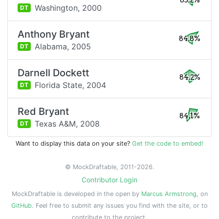
85.2%
Washington,
2000
DT
Anthony Bryant
84.8%
Alabama,
2005
DT
Darnell Dockett
84.2%
Florida State,
2004
DT
Red Bryant
84.1%
Texas A&M,
2008
DT
Want to display this data on your site?
Get the code to embed!
© MockDraftable, 2011-2026.
Contributor Login
MockDraftable is developed in the open by
Marcus Armstrong
, on
GitHub
. Feel free to submit any issues you find with the site, or to
contribute to the project.