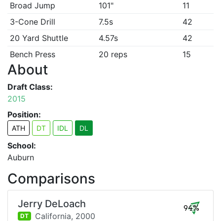
Broad Jump
101"
11
3-Cone Drill
7.5s
42
20 Yard Shuttle
4.57s
42
Bench Press
20 reps
15
About
Draft Class:
2015
Position:
ATH
DT
IDL
DL
School:
Auburn
Comparisons
Jerry DeLoach
94%
California,
2000
DT