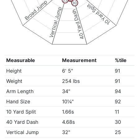
25
Broad Jump
30
10 Yard Split
Vertical Jump
40 Yard Dash
Measurable
Measurement
%tile
Height
6' 5"
91
Weight
254 lbs
91
Arm Length
34"
94
Hand Size
10¼"
92
10 Yard Split
1.66s
11
40 Yard Dash
4.68s
30
Vertical Jump
32"
25