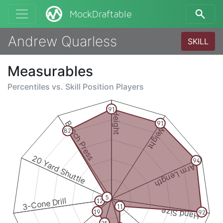
MockDraftable
Andrew Quarless
SKILL
Measurables
Percentiles vs.
Skill Position Players
91
Height
Bench Press
91
Weight
82
20 Yard Shuttle
94
Arm Length
5
3-Cone Drill
12
11
Hand Size
19
92