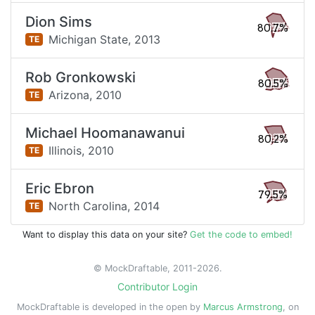
Dion Sims
80.7%
Michigan State,
2013
TE
Rob Gronkowski
80.5%
Arizona,
2010
TE
Michael Hoomanawanui
80.2%
Illinois,
2010
TE
Eric Ebron
79.5%
North Carolina,
2014
TE
Want to display this data on your site?
Get the code to embed!
© MockDraftable, 2011-2026.
Contributor Login
MockDraftable is developed in the open by
Marcus Armstrong
, on