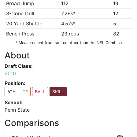
Broad Jump
112"
19
3-Cone Drill
7.29s*
12
20 Yard Shuttle
4.57s*
5
Bench Press
23 reps
82
* Measurement from source other than the NFL Combine
About
Draft Class:
2010
Position:
ATH
TE
BALL
SKILL
School:
Penn State
Comparisons