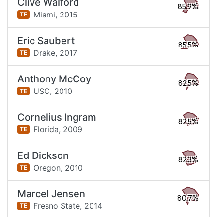
Clive Walford
85.9%
Miami,
2015
TE
Eric Saubert
85.5%
Drake,
2017
TE
Anthony McCoy
82.5%
USC,
2010
TE
Cornelius Ingram
82.5%
Florida,
2009
TE
Ed Dickson
82.3%
Oregon,
2010
TE
Marcel Jensen
80.7%
Fresno State,
2014
TE