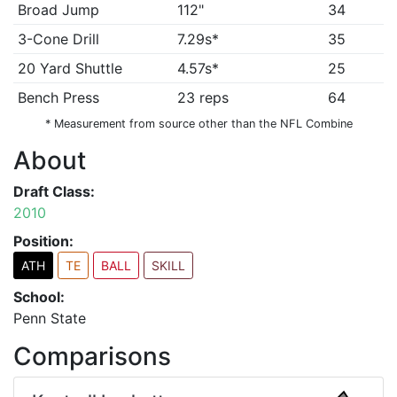
Broad Jump
112"
34
3-Cone Drill
7.29s*
35
20 Yard Shuttle
4.57s*
25
Bench Press
23 reps
64
* Measurement from source other than the NFL Combine
About
Draft Class:
2010
Position:
ATH
TE
BALL
SKILL
School:
Penn State
Comparisons