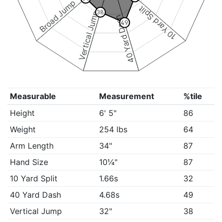
Broad Jump
10 Yard Split
38
Vertical Jump
40 Yard Dash
49
Measurable
Measurement
%tile
Height
6' 5"
86
Weight
254 lbs
64
Arm Length
34"
87
Hand Size
10¼"
87
10 Yard Split
1.66s
32
40 Yard Dash
4.68s
49
Vertical Jump
32"
38