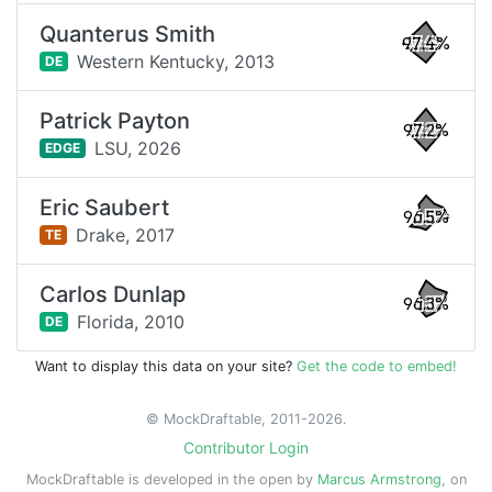
Quanterus Smith
97.4%
Western Kentucky,
2013
DE
Patrick Payton
97.2%
LSU,
2026
EDGE
Eric Saubert
96.5%
Drake,
2017
TE
Carlos Dunlap
96.3%
Florida,
2010
DE
Want to display this data on your site?
Get the code to embed!
© MockDraftable, 2011-2026.
Contributor Login
MockDraftable is developed in the open by
Marcus Armstrong
, on