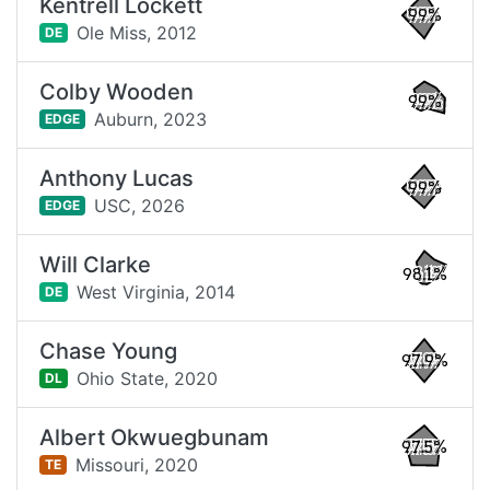
Kentrell Lockett
99%
Ole Miss,
2012
DE
Colby Wooden
99%
Auburn,
2023
EDGE
Anthony Lucas
99%
USC,
2026
EDGE
Will Clarke
98.1%
West Virginia,
2014
DE
Chase Young
97.9%
Ohio State,
2020
DL
Albert Okwuegbunam
97.5%
Missouri,
2020
TE