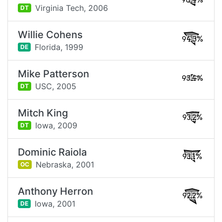
96.4%
Virginia Tech,
2006
DT
Willie Cohens
94.3%
Florida,
1999
DE
Mike Patterson
93.4%
USC,
2005
DT
Mitch King
93.2%
Iowa,
2009
DT
Dominic Raiola
93.1%
Nebraska,
2001
OC
Anthony Herron
92.2%
Iowa,
2001
DE