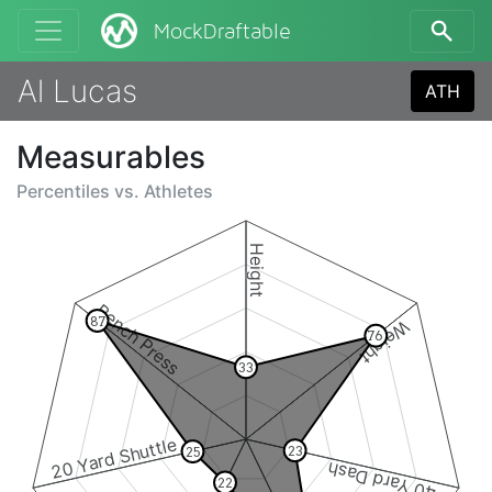
MockDraftable
Al Lucas
ATH
Measurables
Percentiles vs.
Athletes
Height
Bench Press
87
Weight
76
33
20 Yard Shuttle
23
25
40 Yard Dash
22