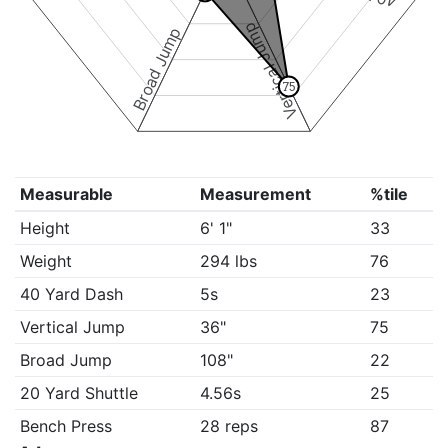
Vertical Jump
Broad Jump
75
Measurable
Measurement
%tile
Height
6' 1"
33
Weight
294 lbs
76
40 Yard Dash
5s
23
Vertical Jump
36"
75
Broad Jump
108"
22
20 Yard Shuttle
4.56s
25
Bench Press
28 reps
87