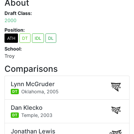
About
Draft Class:
2000
Position:
ATH
DT
IDL
DL
School:
Troy
Comparisons
Lynn McGruder
99%
Oklahoma,
2005
DT
Dan Klecko
99%
Temple,
2003
DT
Jonathan Lewis