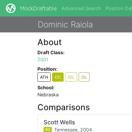
Advanced Search
Position Da
MockDraftable
Dominic Raiola
About
Draft Class:
2001
Position:
ATH
OC
IOL
OL
School:
Nebraska
Comparisons
Scott Wells
Tennessee,
2004
OC