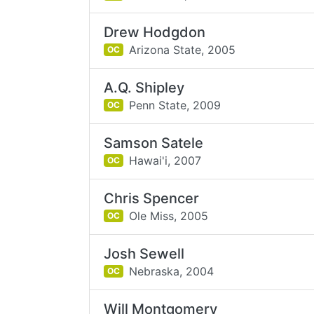
Drew Hodgdon
Arizona State,
2005
OC
A.Q. Shipley
Penn State,
2009
OC
Samson Satele
Hawai'i,
2007
OC
Chris Spencer
Ole Miss,
2005
OC
Josh Sewell
Nebraska,
2004
OC
Will Montgomery