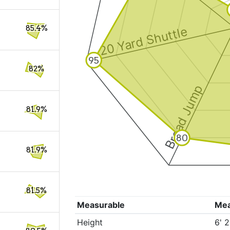
85.4%
20 Yard Shuttle
95
82%
Broad Jump
81.9%
80
81.9%
81.5%
Measurable
Me
Height
6' 2