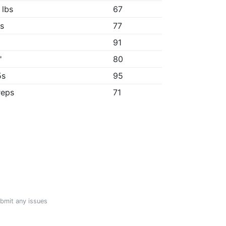
 lbs
67
3s
77
91
"
80
5s
95
reps
71
ubmit any issues