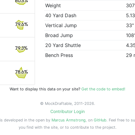
80.5%
Weight
307
40 Yard Dash
5.1
79.6%
Vertical Jump
33"
Broad Jump
108
20 Yard Shuttle
4.3
79.3%
Bench Press
29 
78.6%
Want to display this data on your site?
Get the code to embed!
© MockDraftable, 2011-2026.
Contributor Login
is developed in the open by
Marcus Armstrong
, on
GitHub
. Feel free to s
you find with the site, or to contribute to the project.