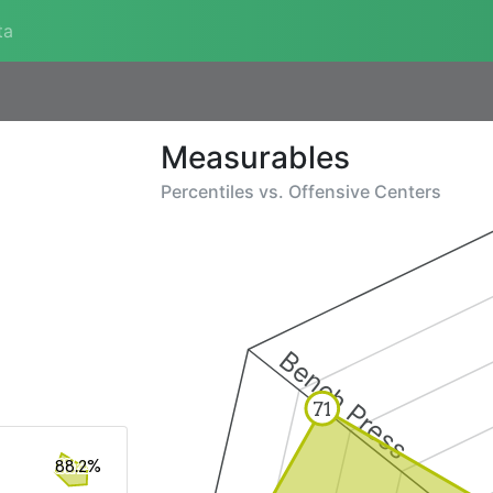
ta
Measurables
Percentiles vs.
Offensive Centers
Bench Press
71
88.2%