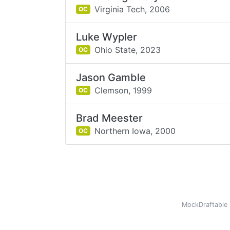
Virginia Tech,
2006
OC
Luke Wypler
Ohio State,
2023
OC
Jason Gamble
Clemson,
1999
OC
Brad Meester
Northern Iowa,
2000
OC
MockDraftable 