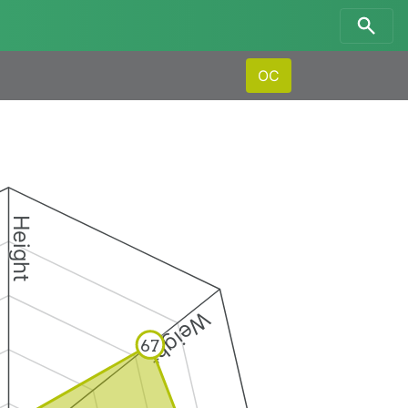
OC
Height
Weight
67