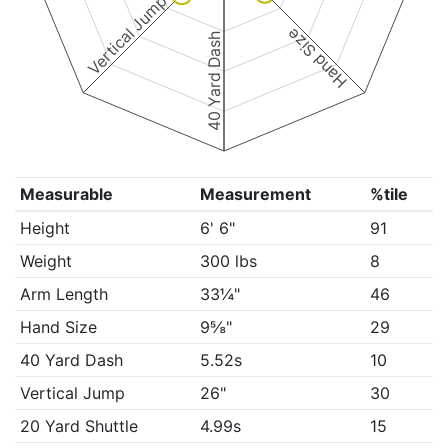
Vertical Jump
Hand Size
40 Yard Dash
Measurable
Measurement
%tile
Height
6' 6"
91
Weight
300 lbs
8
Arm Length
33¼"
46
Hand Size
9⅝"
29
40 Yard Dash
5.52s
10
Vertical Jump
26"
30
20 Yard Shuttle
4.99s
15