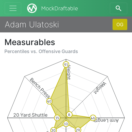
MockDraftable
Adam Ulatoski
OG
Measurables
Percentiles vs.
Offensive Guards
91
Height
Bench Press
Weight
40
20 Yard Shuttle
8
15
46
Arm Length
10
29
30