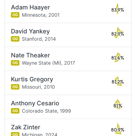
Adam Haayer
83.9%
Minnesota,
2001
OG
David Yankey
82.9%
Stanford,
2014
OG
Nate Theaker
81.4%
Wayne State (MI),
2017
OG
Kurtis Gregory
81.2%
Missouri,
2010
OG
Anthony Cesario
81%
Colorado State,
1999
OG
Zak Zinter
80.9%
Michigan,
2024
OG