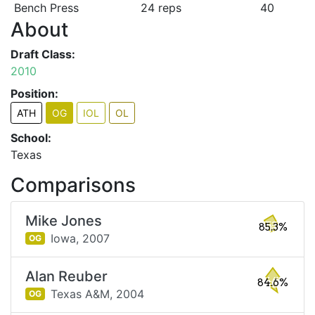
Bench Press
24 reps
40
About
Draft Class:
2010
Position:
ATH
OG
IOL
OL
School:
Texas
Comparisons
Mike Jones
85.3%
Iowa,
2007
OG
Alan Reuber
84.6%
Texas A&M,
2004
OG