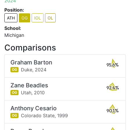
2024
Position:
ATH
OG
IOL
OL
School:
Michigan
Comparisons
Graham Barton
95.6%
Duke,
2024
OG
Zane Beadles
92.4%
Utah,
2010
OG
Anthony Cesario
90.1%
Colorado State,
1999
OG