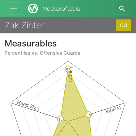
MockDraftable
Zak Zinter
OG
Measurables
Percentiles vs.
Offensive Guards
87
Height
Hand Size
Weight
36
13