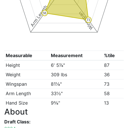
Arm Length
Wingspan
58
73
Measurable
Measurement
%tile
Height
6' 5⅞"
87
Weight
309 lbs
36
Wingspan
81⅛"
73
Arm Length
33½"
58
Hand Size
9⅜"
13
About
Draft Class: