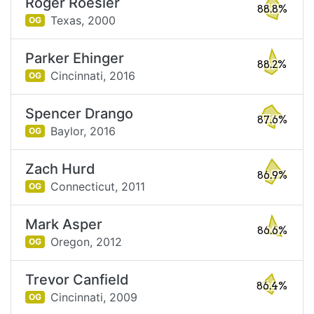
Roger Roesler
88.8%
Texas,
2000
OG
Parker Ehinger
88.2%
Cincinnati,
2016
OG
Spencer Drango
87.6%
Baylor,
2016
OG
Zach Hurd
86.9%
Connecticut,
2011
OG
Mark Asper
86.6%
Oregon,
2012
OG
Trevor Canfield
86.4%
Cincinnati,
2009
OG