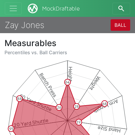
MockDraftable
Zay Jones
BALL
Measurables
Percentiles vs.
Ball Carriers
Height
Bench Press
Weight
64
60 Yard Shuttle
88
Arm Length
68
28
26
20 Yard Shuttle
19
Hand Size
95