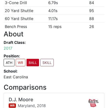
3-Cone Drill
6.79s
84
20 Yard Shuttle
4.01s
95
60 Yard Shuttle
11.17s
88
Bench Press
15 reps
26
About
Draft Class:
2017
Position:
ATH
WR
BALL
SKILL
School:
East Carolina
Comparisons
D.J. Moore
86.5%
Maryland,
2018
WR