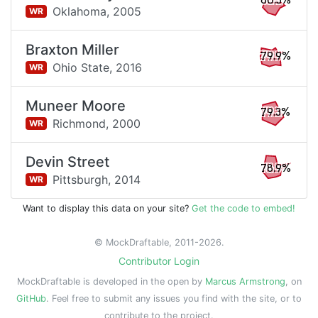
80.5%
Oklahoma,
2005
WR
Braxton Miller
79.9%
Ohio State,
2016
WR
Muneer Moore
79.3%
Richmond,
2000
WR
Devin Street
78.9%
Pittsburgh,
2014
WR
Want to display this data on your site?
Get the code to embed!
© MockDraftable, 2011-2026.
Contributor Login
MockDraftable is developed in the open by
Marcus Armstrong
, on
GitHub
. Feel free to submit any issues you find with the site, or to
contribute to the project.