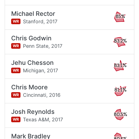
Michael Rector
85%
Stanford,
2017
WR
Chris Godwin
83.2%
Penn State,
2017
WR
Jehu Chesson
83.1%
Michigan,
2017
WR
Chris Moore
81.1%
Cincinnati,
2016
WR
Josh Reynolds
80.5%
Texas A&M,
2017
WR
Mark Bradley