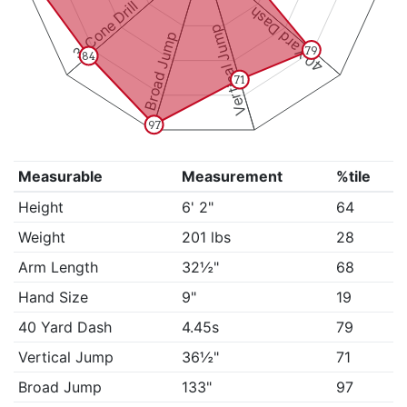
3-Cone Drill
40 Yard Dash
Vertical Jump
Broad Jump
79
84
71
97
Measurable
Measurement
%tile
Height
6' 2"
64
Weight
201 lbs
28
Arm Length
32½"
68
Hand Size
9"
19
40 Yard Dash
4.45s
79
Vertical Jump
36½"
71
Broad Jump
133"
97