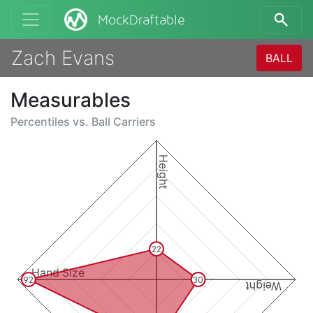
MockDraftable
Zach Evans
BALL
Measurables
Percentiles vs.
Ball Carriers
Height
22
Hand Size
92
30
Weight