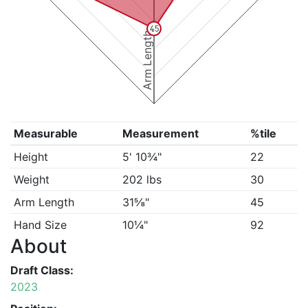
45
Arm Length
Measurable
Measurement
%tile
Height
5' 10¾"
22
Weight
202 lbs
30
Arm Length
31⅝"
45
Hand Size
10¼"
92
About
Draft Class:
2023