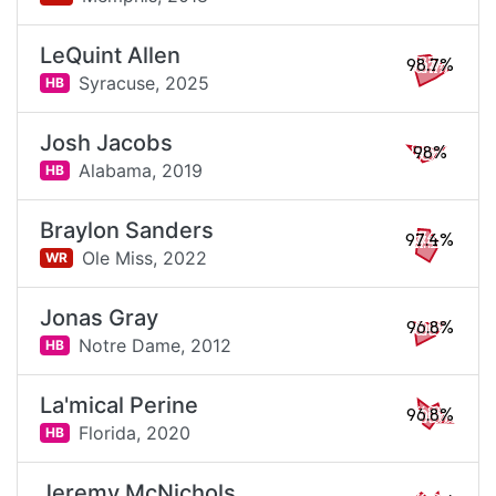
LeQuint Allen
98.7%
Syracuse,
2025
HB
Josh Jacobs
98%
Alabama,
2019
HB
Braylon Sanders
97.4%
Ole Miss,
2022
WR
Jonas Gray
96.8%
Notre Dame,
2012
HB
La'mical Perine
96.8%
Florida,
2020
HB
Jeremy McNichols