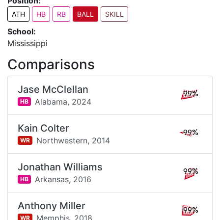
Position:
ATH
HB
RB
BALL
SKILL
School:
Mississippi
Comparisons
Jase McClellan
99%
Alabama,
2024
HB
Kain Colter
99%
Northwestern,
2014
WR
Jonathan Williams
99%
Arkansas,
2016
HB
Anthony Miller
99%
Memphis,
2018
WR