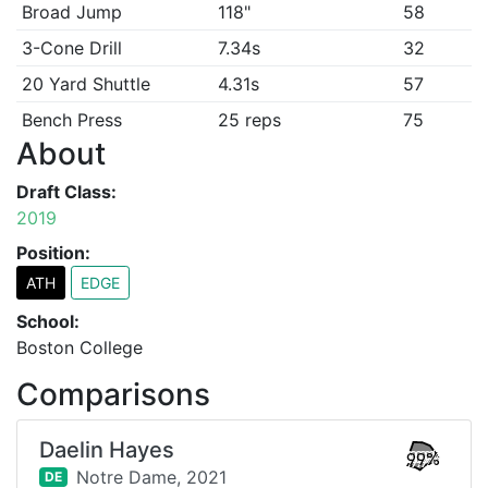
Broad Jump
118"
58
3-Cone Drill
7.34s
32
20 Yard Shuttle
4.31s
57
Bench Press
25 reps
75
About
Draft Class:
2019
Position:
ATH
EDGE
School:
Boston College
Comparisons
Daelin Hayes
99%
Notre Dame,
2021
DE