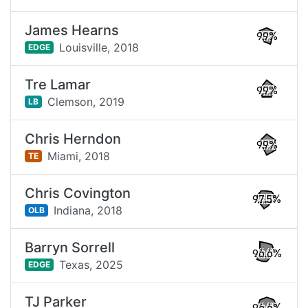
James Hearns
99%
Louisville,
2018
EDGE
Tre Lamar
99%
Clemson,
2019
LB
Chris Herndon
99%
Miami,
2018
TE
Chris Covington
97.5%
Indiana,
2018
OLB
Barryn Sorrell
96.6%
Texas,
2025
EDGE
TJ Parker