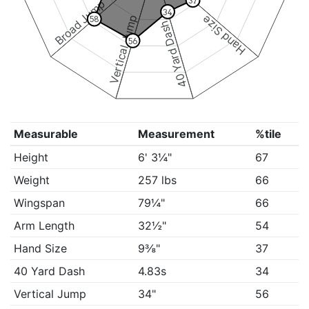
37
Broad Jump
34
Vertical Jump
Hand Size
58
40 Yard Dash
56
Measurable
Measurement
%tile
Height
6' 3¼"
67
Weight
257 lbs
66
Wingspan
79¼"
66
Arm Length
32½"
54
Hand Size
9⅜"
37
40 Yard Dash
4.83s
34
Vertical Jump
34"
56