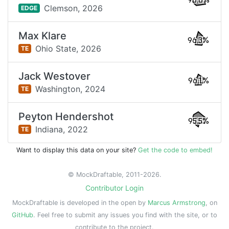
96.6%
Clemson,
2026
EDGE
Max Klare
96.3%
Ohio State,
2026
TE
Jack Westover
96.1%
Washington,
2024
TE
Peyton Hendershot
95.5%
Indiana,
2022
TE
Want to display this data on your site?
Get the code to embed!
© MockDraftable, 2011-2026.
Contributor Login
MockDraftable is developed in the open by
Marcus Armstrong
, on
GitHub
. Feel free to submit any issues you find with the site, or to
contribute to the project.