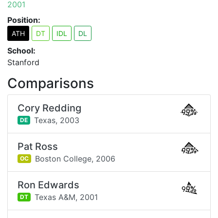
2001
Position:
ATH
DT
IDL
DL
School:
Stanford
Comparisons
Cory Redding
99%
Texas,
2003
DE
Pat Ross
99%
Boston College,
2006
OC
Ron Edwards
99%
Texas A&M,
2001
DT