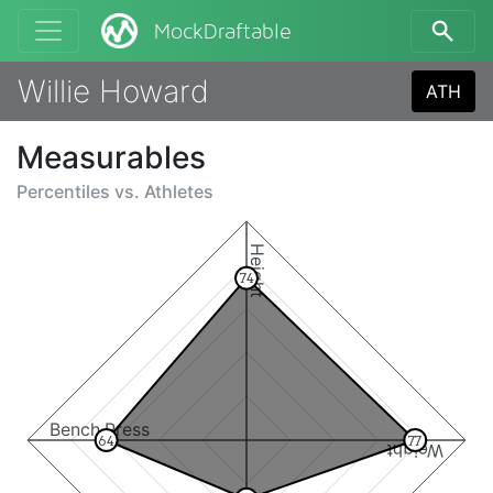
MockDraftable
Willie Howard
ATH
Measurables
Percentiles vs.
Athletes
Height
74
Bench Press
64
77
Weight