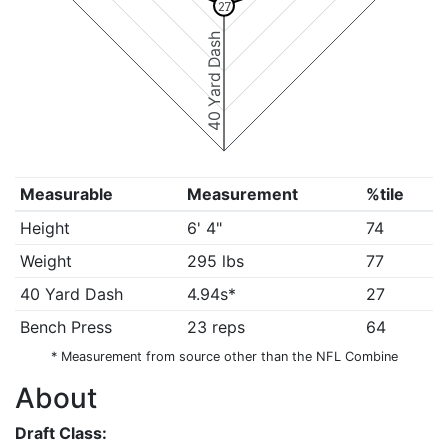
27
40 Yard Dash
Measurable
Measurement
%tile
Height
6' 4"
74
Weight
295 lbs
77
40 Yard Dash
4.94s*
27
Bench Press
23 reps
64
* Measurement from source other than the NFL Combine
About
Draft Class: