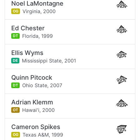
Noel LaMontagne
99%
Virginia,
2000
OG
Ed Chester
99%
Florida,
1999
DT
Ellis Wyms
99%
Mississippi State,
2001
DE
Quinn Pitcock
99%
Ohio State,
2007
DT
Adrian Klemm
99%
Hawai'i,
2000
OT
Cameron Spikes
99%
Texas A&M,
1999
OG