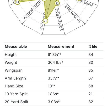
Hand Size
Vertical Jump
81
32
10 Yard Split
40 Yard Dash
20 Yard Split
70
Measurable
Measurement
%tile
Height
6' 3¼"*
34
Weight
304 lbs*
30
Wingspan
81⅝"*
85
Arm Length
33½"*
67
Hand Size
10"*
58
10 Yard Split
1.86s*
21
20 Yard Split
3.03s*
32