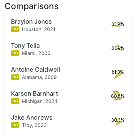
Comparisons
Braylon Jones
83.9%
Houston,
2021
OG
Tony Tella
81.4%
Miami,
2006
OG
Antoine Caldwell
81.3%
Alabama,
2009
OC
Karsen Barnhart
80.8%
Michigan,
2024
OG
Jake Andrews
80.3%
Troy,
2023
OC