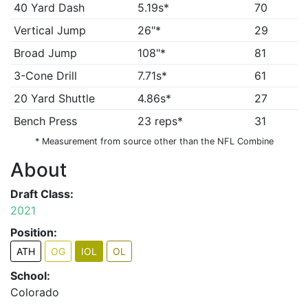
40 Yard Dash
5.19s*
70
Vertical Jump
26"*
29
Broad Jump
108"*
81
3-Cone Drill
7.71s*
61
20 Yard Shuttle
4.86s*
27
Bench Press
23 reps*
31
* Measurement from source other than the NFL Combine
About
Draft Class:
2021
Position:
ATH
OG
IOL
OL
School:
Colorado