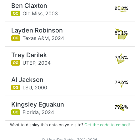
Ben Claxton
80.2%
Ole Miss,
2003
OC
Layden Robinson
80.1%
Texas A&M,
2024
OG
Trey Darilek
79.8%
UTEP,
2004
OG
Al Jackson
79.6%
LSU,
2000
OG
Kingsley Eguakun
79.4%
Florida,
2024
OC
Want to display this data on your site?
Get the code to embed!
© MockDraftable, 2011-2026.