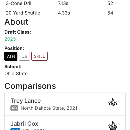
3-Cone Drill
7.13s
52
20 Yard Shuttle
4.33s
54
About
Draft Class:
2025
Position:
ATH
QB
SKILL
School:
Ohio State
Comparisons
Trey Lance
99%
North Dakota State,
2021
QB
Jabril Cox
99%