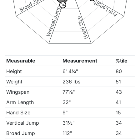
Broad Jump
Arm Length
34
Vertical Jump
Hand Size
Measurable
Measurement
%tile
Height
6' 4¼"
80
Weight
236 lbs
51
Wingspan
77⅛"
43
Arm Length
32"
41
Hand Size
9"
15
Vertical Jump
31½"
34
Broad Jump
112"
34