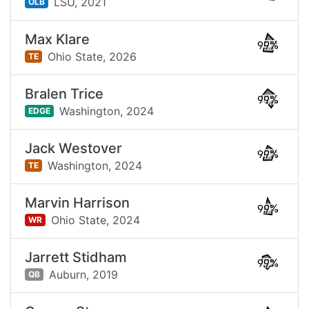
LSU,
2021
OLB
Max Klare
99%
Ohio State,
2026
TE
Bralen Trice
99%
Washington,
2024
EDGE
Jack Westover
99%
Washington,
2024
TE
Marvin Harrison
99%
Ohio State,
2024
WR
Jarrett Stidham
99%
Auburn,
2019
QB