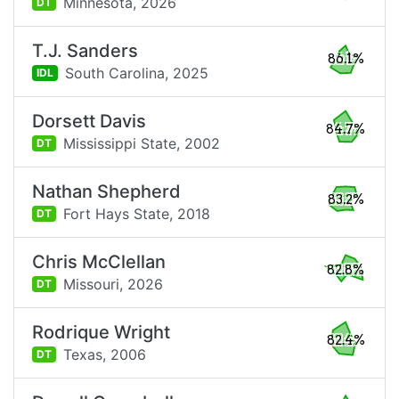
Minnesota,
2026
DT
T.J. Sanders
86.1%
South Carolina,
2025
IDL
Dorsett Davis
84.7%
Mississippi State,
2002
DT
Nathan Shepherd
83.2%
Fort Hays State,
2018
DT
Chris McClellan
82.8%
Missouri,
2026
DT
Rodrique Wright
82.4%
Texas,
2006
DT