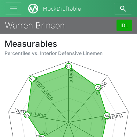
MockDraftable
Warren Brinson
IDL
Measurables
Percentiles vs.
Interior Defensive Linemen
92
Height
Broad Jump
93
Weight
75
Vertical Jump
Wingspan
69
64