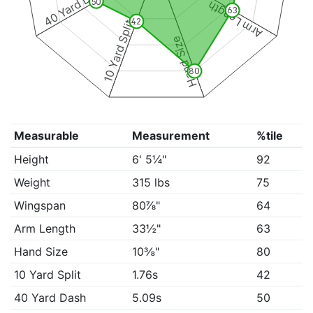
40 Yard Dash
50
Arm Length
63
42
10 Yard Split
Hand Size
80
Measurable
Measurement
%tile
Height
6' 5¼"
92
Weight
315 lbs
75
Wingspan
80⅞"
64
Arm Length
33½"
63
Hand Size
10⅜"
80
10 Yard Split
1.76s
42
40 Yard Dash
5.09s
50