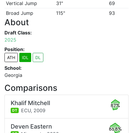
Vertical Jump
31"
69
Broad Jump
115"
93
About
Draft Class:
2025
Position:
ATH
IDL
DL
School:
Georgia
Comparisons
Khalif Mitchell
87%
ECU,
2009
DT
Deven Eastern
86.8%