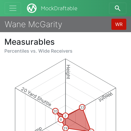
MockDraftable
Wane McGarity
WR
Measurables
Percentiles vs.
Wide Receivers
Height
20 Yard Shuttle
Weight
33
20
2
9
19