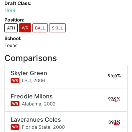
Draft Class:
1999
Position:
ATH
WR
BALL
SKILL
School:
Texas
Comparisons
Skyler Green
94.6%
LSU,
2006
WR
Freddie Milons
92.9%
Alabama,
2002
WR
Laveranues Coles
89.1%
Florida State,
2000
WR