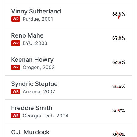
Vinny Sutherland
88.8%
Purdue,
2001
WR
Reno Mahe
87.8%
BYU,
2003
WR
Keenan Howry
86.9%
Oregon,
2003
WR
Syndric Steptoe
86.6%
Arizona,
2007
WR
Freddie Smith
86.2%
Georgia Tech,
2004
WR
O.J. Murdock
85.8%