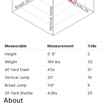
Broad Jump
40 Yard Dash
51
Vertical Jump
Measurable
Measurement
%tile
Height
5' 8"
2
Weight
194 lbs
33
40 Yard Dash
4.5s
51
Vertical Jump
33"
19
Broad Jump
114"
9
20 Yard Shuttle
4.36s
20
About