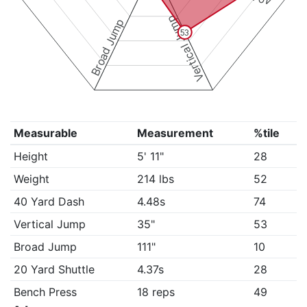
Vertical Jump
Broad Jump
53
Measurable
Measurement
%tile
Height
5' 11"
28
Weight
214 lbs
52
40 Yard Dash
4.48s
74
Vertical Jump
35"
53
Broad Jump
111"
10
20 Yard Shuttle
4.37s
28
Bench Press
18 reps
49