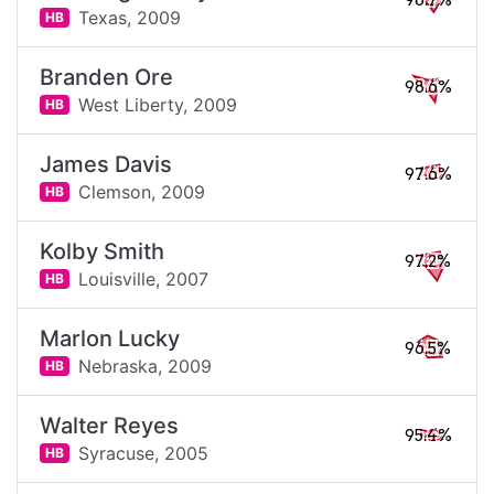
98.7%
Texas,
2009
HB
Branden Ore
98.6%
West Liberty,
2009
HB
James Davis
97.6%
Clemson,
2009
HB
Kolby Smith
97.2%
Louisville,
2007
HB
Marlon Lucky
96.5%
Nebraska,
2009
HB
Walter Reyes
95.4%
Syracuse,
2005
HB