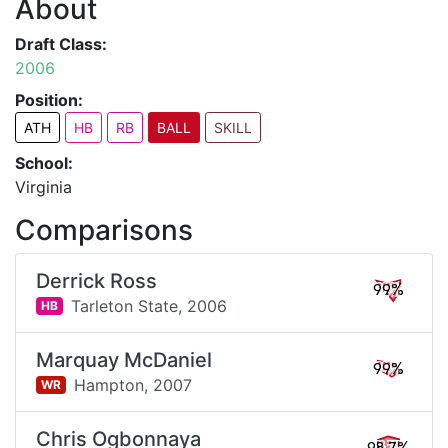
About
Draft Class:
2006
Position:
ATH
HB
RB
BALL
SKILL
School:
Virginia
Comparisons
Derrick Ross
99%
Tarleton State,
2006
HB
Marquay McDaniel
99%
Hampton,
2007
WR
Chris Ogbonnaya